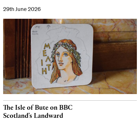
29th June 2026
The Isle of Bute on BBC
Scotland's Landward