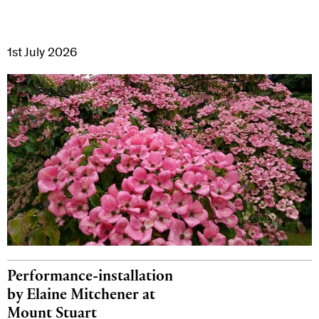
1st July 2026
Performance-installation
by Elaine Mitchener at
Mount Stuart