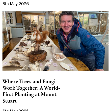
8th May 2026
Where Trees and Fungi
Work Together: A World-
First Planting at Mount
Stuart