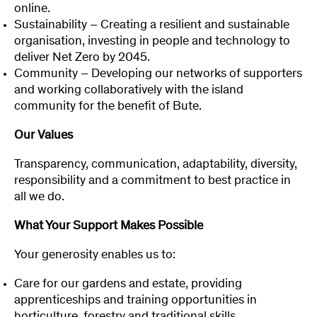
online.
Sustainability – Creating a resilient and sustainable
organisation, investing in people and technology to
deliver Net Zero by 2045.
Community – Developing our networks of supporters
and working collaboratively with the island
community for the benefit of Bute.
Our Values
Transparency, communication, adaptability, diversity,
responsibility and a commitment to best practice in
all we do.
What Your Support Makes Possible
Your generosity enables us to:
Care for our gardens and estate, providing
apprenticeships and training opportunities in