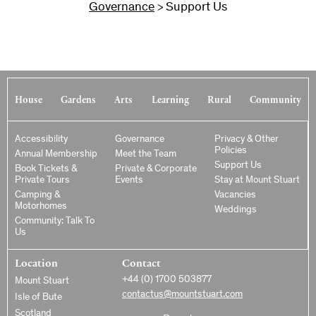
Governance
Support Us
>
House
Gardens
Arts
Learning
Rural
Community
Accessibility
Governance
Privacy & Other
Policies
Annual Membership
Meet the Team
Support Us
Book Tickets &
Private & Corporate
Private Tours
Events
Stay at Mount Stuart
Camping &
Vacancies
Motorhomes
Weddings
Community: Talk To
Us
Location
Contact
+44 (0) 1700 503877
Mount Stuart
contactus@mountstuart.com
Isle of Bute
Scotland