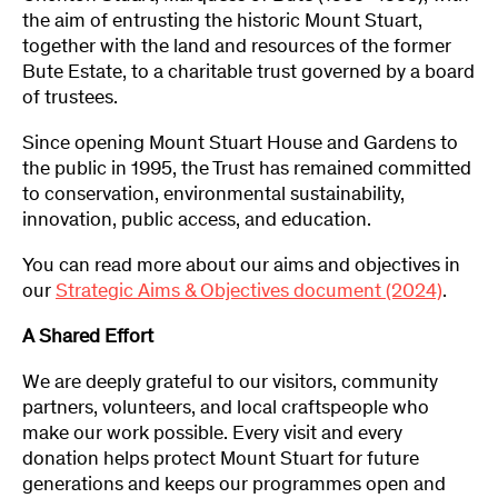
the aim of entrusting the historic Mount Stuart,
together with the land and resources of the former
Bute Estate, to a charitable trust governed by a board
of trustees.
Since opening Mount Stuart House and Gardens to
the public in 1995, the Trust has remained committed
to conservation, environmental sustainability,
innovation, public access, and education.
You can read more about our aims and objectives in
our
Strategic Aims & Objectives document (2024)
.
A Shared Effort
We are deeply grateful to our visitors, community
partners, volunteers, and local craftspeople who
make our work possible. Every visit and every
donation helps protect Mount Stuart for future
generations and keeps our programmes open and