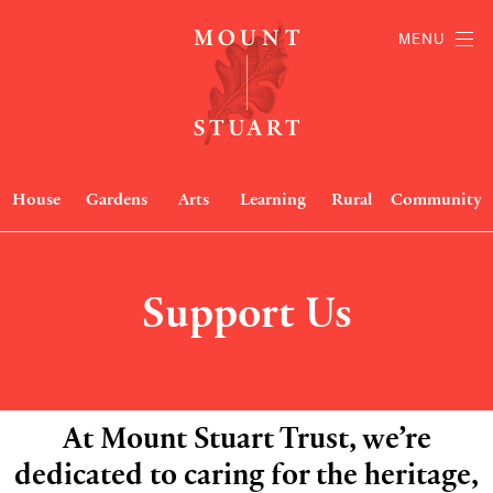
MENU
House
Gardens
Arts
Learning
Rural
Community
Support Us
At Mount Stuart Trust, we’re
dedicated to caring for the heritage,