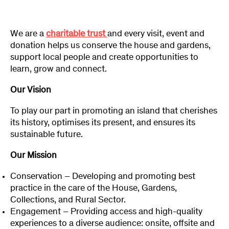
We are a
charitable trust
and every visit, event and
donation helps us conserve the house and gardens,
support local people and create opportunities to
learn, grow and connect.
Our Vision
To play our part in promoting an island that cherishes
its history, optimises its present, and ensures its
sustainable future.
Our Mission
Conservation – Developing and promoting best
practice in the care of the House, Gardens,
Collections, and Rural Sector.
Engagement – Providing access and high-quality
experiences to a diverse audience: onsite, offsite and