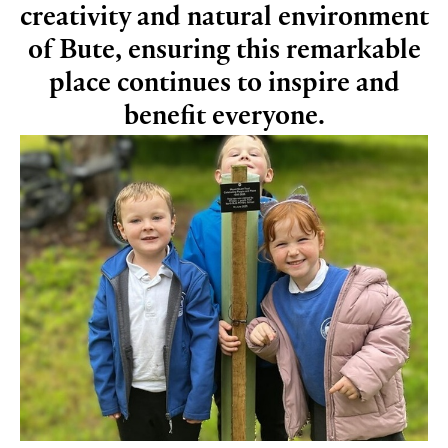
creativity and natural environment
of Bute, ensuring this remarkable
place continues to inspire and
benefit everyone.