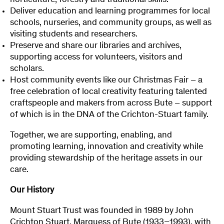
horticulture, forestry and traditional skills.
Deliver education and learning programmes for local
schools, nurseries, and community groups, as well as
visiting students and researchers.
Preserve and share our libraries and archives,
supporting access for volunteers, visitors and
scholars.
Host community events like our Christmas Fair – a
free celebration of local creativity featuring talented
craftspeople and makers from across Bute – support
of which is in the DNA of the Crichton-Stuart family.
Together, we are supporting, enabling, and
promoting learning, innovation and creativity while
providing stewardship of the heritage assets in our
care.
Our History
Mount Stuart Trust was founded in 1989 by John
Crichton Stuart, Marquess of Bute (1933–1993), with