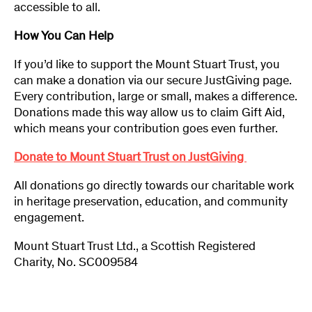
accessible to all.
How You Can Help
If you’d like to support the Mount Stuart Trust, you
can make a donation via our secure JustGiving page.
Every contribution, large or small, makes a difference.
Donations made this way allow us to claim Gift Aid,
which means your contribution goes even further.
Donate to Mount Stuart Trust on JustGiving
All donations go directly towards our charitable work
in heritage preservation, education, and community
engagement.
Mount Stuart Trust Ltd., a Scottish Registered
Charity, No. SC009584