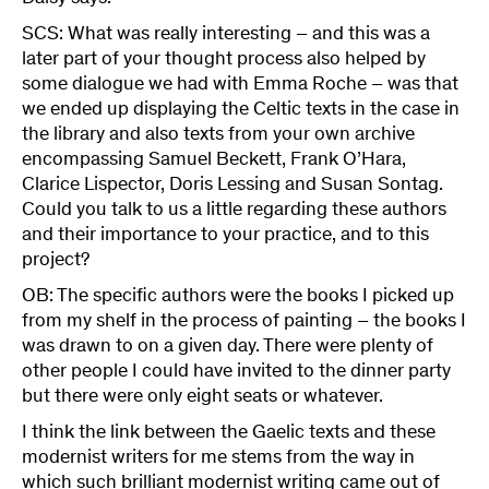
SCS: What was really interesting – and this was a
later part of your thought process also helped by
some dialogue we had with Emma Roche – was that
we ended up displaying the Celtic texts in the case in
the library and also texts from your own archive
encompassing Samuel Beckett, Frank O’Hara,
Clarice Lispector, Doris Lessing and Susan Sontag.
Could you talk to us a little regarding these authors
and their importance to your practice, and to this
project?
OB: The specific authors were the books I picked up
from my shelf in the process of painting – the books I
was drawn to on a given day. There were plenty of
other people I could have invited to the dinner party
but there were only eight seats or whatever.
I think the link between the Gaelic texts and these
modernist writers for me stems from the way in
which such brilliant modernist writing came out of