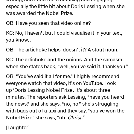
writing, and I find them amusing and engaging,
especially the little bit about Doris Lessing when she
was awarded the Nobel Prize.
OB: Have you seen that video online?
KC: No, I haven’t but I could visualise it in your text,
you know…
OB: The artichoke helps, doesn’t it? A stout noun.
KC: The artichoke and the onions. And the sarcasm
when she states back, “well, you’ve said it, thank you.”
OB: “You’ve said it all for me.” I highly recommend
everyone watch that video, it’s on YouTube. Look
up ‘Doris Lessing Nobel Prize’. It’s about three
minutes. The reporters ask Lessing, “have you heard
the news,” and she says, “no, no,” she’s struggling
with bags out of a taxi and they say, “you’ve won the
Nobel Prize” she says, “oh,
Christ.”
[Laughter]