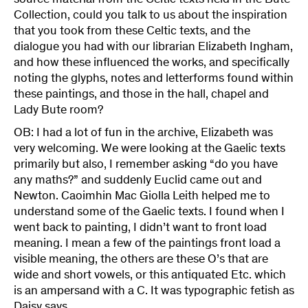
source material from the Celtic texts held in the Bute
Collection, could you talk to us about the inspiration
that you took from these Celtic texts, and the
dialogue you had with our librarian Elizabeth Ingham,
and how these influenced the works, and specifically
noting the glyphs, notes and letterforms found within
these paintings, and those in the hall, chapel and
Lady Bute room?
OB: I had a lot of fun in the archive, Elizabeth was
very welcoming. We were looking at the Gaelic texts
primarily but also, I remember asking “do you have
any maths?” and suddenly Euclid came out and
Newton. Caoimhin Mac Giolla Leith helped me to
understand some of the Gaelic texts. I found when I
went back to painting, I didn’t want to front load
meaning. I mean a few of the paintings front load a
visible meaning, the others are these O’s that are
wide and short vowels, or this antiquated Etc. which
is an ampersand with a C. It was typographic fetish as
Daisy says.