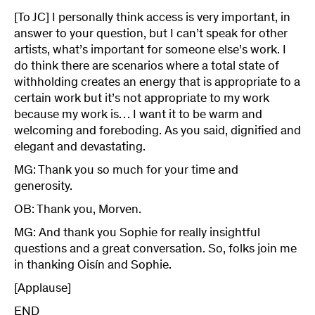
[To JC] I personally think access is very important, in
answer to your question, but I can’t speak for other
artists, what’s important for someone else’s work. I
do think there are scenarios where a total state of
withholding creates an energy that is appropriate to a
certain work but it’s not appropriate to my work
because my work is… I want it to be warm and
welcoming and foreboding. As you said, dignified and
elegant and devastating.
MG: Thank you so much for your time and
generosity.
OB: Thank you, Morven.
MG: And thank you Sophie for really insightful
questions and a great conversation. So, folks join me
in thanking Oisín and Sophie.
[Applause]
END