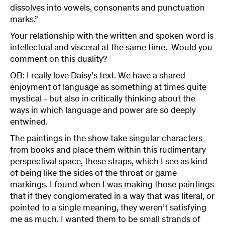
dissolves into vowels, consonants and punctuation
marks.”
Your relationship with the written and spoken word is
intellectual and visceral at the same time. Would you
comment on this duality?
OB: I really love Daisy’s text. We have a shared
enjoyment of language as something at times quite
mystical - but also in critically thinking about the
ways in which language and power are so deeply
entwined.
The paintings in the show take singular characters
from books and place them within this rudimentary
perspectival space, these straps, which I see as kind
of being like the sides of the throat or game
markings. I found when I was making those paintings
that if they conglomerated in a way that was literal, or
pointed to a single meaning, they weren’t satisfying
me as much. I wanted them to be small strands of