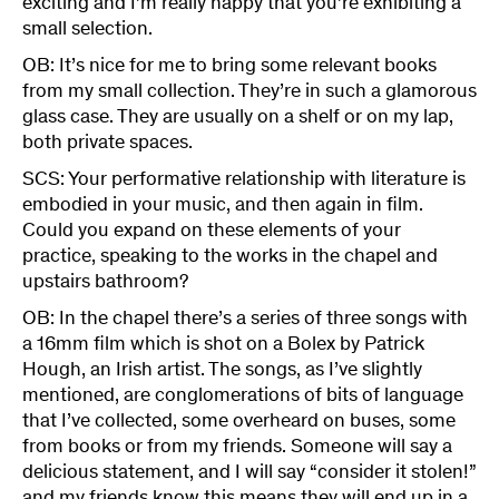
exciting and I’m really happy that you’re exhibiting a
small selection.
OB: It’s nice for me to bring some relevant books
from my small collection. They’re in such a glamorous
glass case. They are usually on a shelf or on my lap,
both private spaces.
SCS: Your performative relationship with literature is
embodied in your music, and then again in film.
Could you expand on these elements of your
practice, speaking to the works in the chapel and
upstairs bathroom?
OB: In the chapel there’s a series of three songs with
a 16mm film which is shot on a Bolex by Patrick
Hough, an Irish artist. The songs, as I’ve slightly
mentioned, are conglomerations of bits of language
that I’ve collected, some overheard on buses, some
from books or from my friends. Someone will say a
delicious statement, and I will say “consider it stolen!”