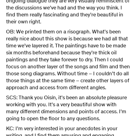
ongoing dialogue they are very visually reminiscent of
the discussions we’ve had and the way you think. I
find them really fascinating and they’re beautiful in
their own right.
OB: We printed them on a risograph. What’s been
really nice about this show is because we had all that
time we’ve layered it. The paintings have to be made
six months beforehand because they’re thick oil
paintings and they take forever to dry. Then I could
focus on another layer of the songs and film and then
those song diagrams. Without time – I couldn’t do all
those things at the same time – create other layers of
approach and access from different angles.
SCS: Thank you Oisín, it’s been an absolute pleasure
working with you. It’s a very beautiful show with
many different dimensions and points of access. I’m
going to open the floor to any questions.
KC: I’m very interested in your anecdotes in your