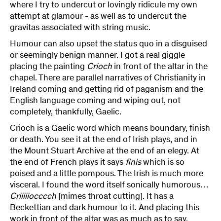
where I try to undercut or lovingly ridicule my own
attempt at glamour - as well as to undercut the
gravitas associated with string music.
Humour can also upset the status quo in a disguised
or seemingly benign manner. I got a real giggle
placing the painting
Crioch
in front of the altar in the
chapel. There are parallel narratives of Christianity in
Ireland coming and getting rid of paganism and the
English language coming and wiping out, not
completely, thankfully, Gaelic.
Crioch is a Gaelic word which means boundary, finish
or death. You see it at the end of Irish plays, and in
the Mount Stuart Archive at the end of an elegy. At
the end of French plays it says
finis
which is so
poised and a little pompous. The Irish is much more
visceral. I found the word itself sonically humorous…
Criiiiiocccch
[mimes throat cutting]. It has
a
Beckettian and dark humour to it. And placing this
work in front of the altar was as much as to say,