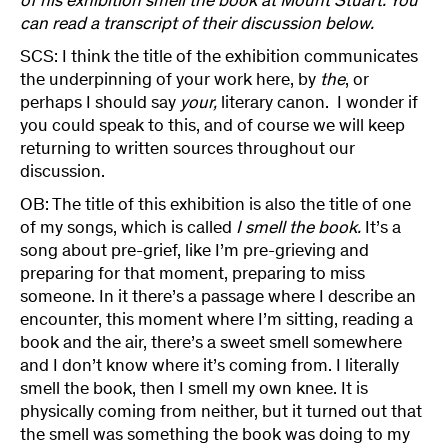
of his exhibition smell the book at Mount Stuart. You
can read a transcript of their discussion below.
SCS: I think the title of the exhibition communicates
the underpinning of your work here, by
the
, or
perhaps I should say
your,
literary canon. I wonder if
you could speak to this, and of course we will keep
returning to written sources throughout our
discussion.
OB: The title of this exhibition is also the title of one
of my songs, which is called
I smell the book.
It’s a
song about pre-grief, like I’m pre-grieving and
preparing for that moment, preparing to miss
someone. In it there’s a passage where I describe an
encounter, this moment where I’m sitting, reading a
book and the air, there’s a sweet smell somewhere
and I don’t know where it’s coming from. I literally
smell the book, then I smell my own knee. It is
physically coming from neither, but it turned out that
the smell was something the book was doing to my