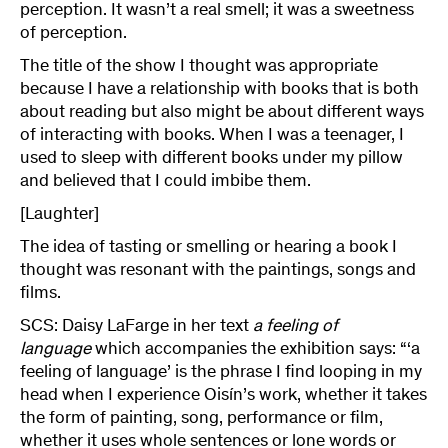
perception. It wasn’t a real smell; it was a sweetness
of perception.
The title of the show I thought was appropriate
because I have a relationship with books that is both
about reading but also might be about different ways
of interacting with books. When I was a teenager, I
used to sleep with different books under my pillow
and believed that I could imbibe them.
[Laughter]
The idea of tasting or smelling or hearing a book I
thought was resonant with the paintings, songs and
films.
SCS: Daisy LaFarge in her text
a feeling of
language
which accompanies the exhibition says: “‘a
feeling of language’ is the phrase I find looping in my
head when I experience Oisín’s work, whether it takes
the form of painting, song, performance or film,
whether it uses whole sentences or lone words or