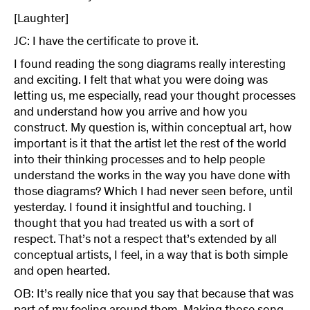
[Laughter]
JC: I have the certificate to prove it.
I found reading the song diagrams really interesting
and exciting. I felt that what you were doing was
letting us, me especially, read your thought processes
and understand how you arrive and how you
construct. My question is, within conceptual art, how
important is it that the artist let the rest of the world
into their thinking processes and to help people
understand the works in the way you have done with
those diagrams? Which I had never seen before, until
yesterday. I found it insightful and touching. I
thought that you had treated us with a sort of
respect. That’s not a respect that’s extended by all
conceptual artists, I feel, in a way that is both simple
and open hearted.
OB: It’s really nice that you say that because that was