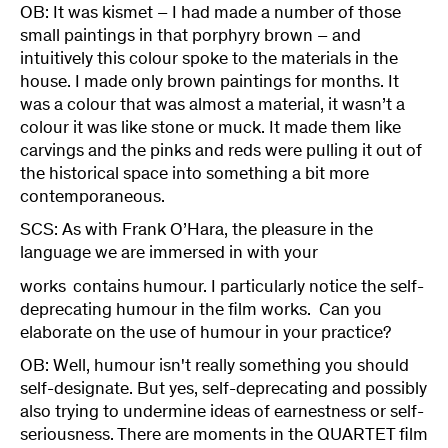
OB: It was kismet – I had made a number of those
small paintings in that porphyry brown – and
intuitively this colour spoke to the materials in the
house. I made only brown paintings for months. It
was a colour that was almost a material, it wasn’t a
colour it was like stone or muck. It made them like
carvings and the pinks and reds were pulling it out of
the historical space into something a bit more
contemporaneous.
SCS: As with Frank O’Hara, the pleasure in the
language we are immersed in with your
works
contains humour. I particularly notice the self-
deprecating humour in the film works. Can you
elaborate on the use of humour in your practice?
OB: Well, humour isn't really something you should
self-designate. But yes, self-deprecating and possibly
also trying to undermine ideas of earnestness or self-
seriousness. There are moments in the QUARTET film