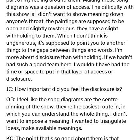
part of my feeling around them. Making those song
diagrams was a question of access. The difficulty with
this show is I didn’t want to shove meaning down
anyone’s throat, the paintings are supposed to be
open and slightly mysterious, they have a slight
withholding to them. Which I don’t think is
ungenerous, it’s supposed to point you to another
thing: to the gaps between things and words. I’m
more about disclosure than withholding. If we hadn’t
had such a good team here, I wouldn’t have had the
time or space to put in that layer of access or
disclosure.
JC: How important did you feel the disclosure is?
OB: I feel like the song diagrams are the centre-
pinning of the show, they’re the easiest route in, in
which you can understand the whole thing. I didn’t
want to impose a meaning. I wanted to triangulate
ideas, make available meanings.
KC: The point that’s so good about them is that