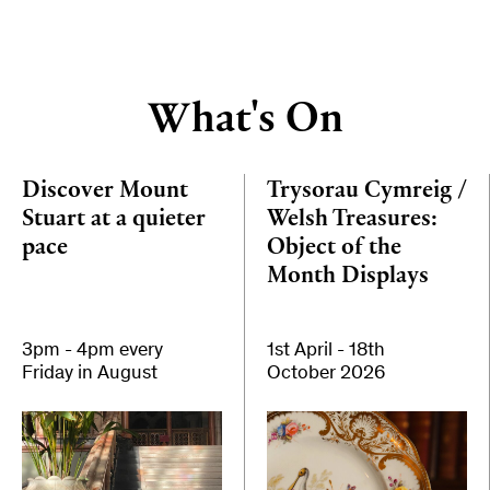
What's On
Discover Mount
Trysorau Cymreig /
Stuart at a quieter
Welsh Treasures:
pace
Object of the
Month Displays
3pm - 4pm every
1st April - 18th
Friday in August
October 2026