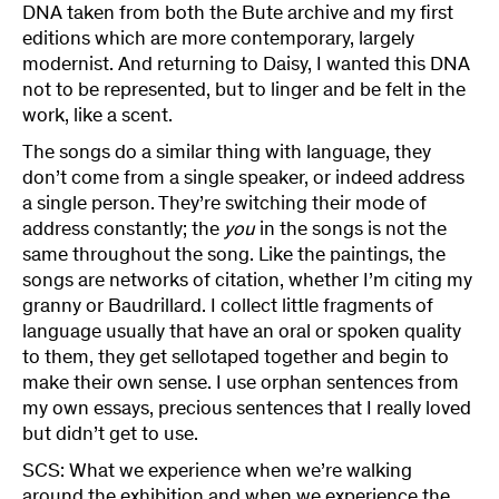
DNA taken from both the Bute archive and my first
editions which are more contemporary, largely
modernist. And returning to Daisy, I wanted this DNA
not to be represented, but to linger and be felt in the
work, like a scent.
The songs do a similar thing with language, they
don’t come from a single speaker, or indeed address
a single person. They’re switching their mode of
address constantly; the
you
in the songs is not the
same throughout the song. Like the paintings, the
songs are networks of citation, whether I’m citing my
granny or Baudrillard. I collect little fragments of
language usually that have an oral or spoken quality
to them, they get sellotaped together and begin to
make their own sense. I use orphan sentences from
my own essays, precious sentences that I really loved
but didn’t get to use.
SCS: What we experience when we’re walking
around the exhibition and when we experience the