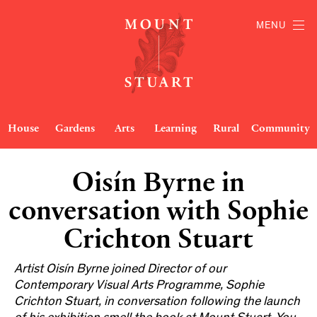
MENU
House
Gardens
Arts
Learning
Rural
Community
Oisín Byrne in
conversation with Sophie
Crichton Stuart
Artist Oisín Byrne joined Director of our
Contemporary Visual Arts Programme, Sophie
Crichton Stuart, in conversation following the launch