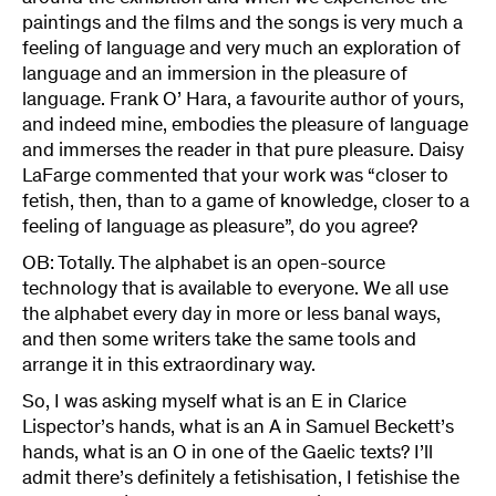
paintings and the films and the songs is very much a
feeling of language and very much an exploration of
language and an immersion in the pleasure of
language. Frank O’ Hara, a favourite author of yours,
and indeed mine, embodies the pleasure of language
and immerses the reader in that pure pleasure. Daisy
LaFarge commented that your work was “closer to
fetish, then, than to a game of knowledge, closer to a
feeling of language as pleasure”, do you agree?
OB: Totally. The alphabet is an open-source
technology that is available to everyone. We all use
the alphabet every day in more or less banal ways,
and then some writers take the same tools and
arrange it in this extraordinary way.
So, I was asking myself what is an E in Clarice
Lispector’s hands, what is an A in Samuel Beckett’s
hands, what is an O in one of the Gaelic texts? I’ll
admit there’s definitely a fetishisation, I fetishise the