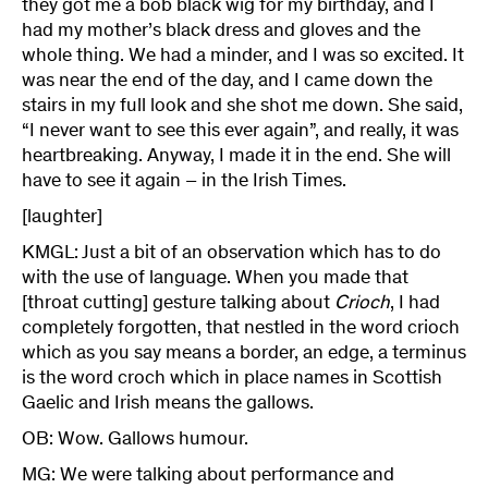
they got me a bob black wig for my birthday, and I
had my mother’s black dress and gloves and the
whole thing. We had a minder, and I was so excited. It
was near the end of the day, and I came down the
stairs in my full look and she shot me down. She said,
“I never want to see this ever again”, and really, it was
heartbreaking. Anyway, I made it in the end. She will
have to see it again – in the Irish Times.
[laughter]
KMGL: Just a bit of an observation which has to do
with the use of language. When you made that
[throat cutting] gesture talking about
Crioch
, I had
completely forgotten, that nestled in the word crioch
which as you say means a border, an edge, a terminus
is the word croch which in place names in Scottish
Gaelic and Irish means the gallows.
OB: Wow. Gallows humour.
MG: We were talking about performance and