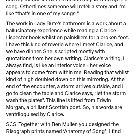
and my friends know this means they will end up in a
song. Othertimes someone will retell a story and I’m
like “that’s in one of my songs!”
The work in Lady Bute’s bathroom is a work about a
hallucinatory experience while reading a Clarice
Lispector book whilst on painkillers for a broken foot.
I have this kind of reverie where I meet Clarice, and
we have dinner. She is scripted mostly with
quotations from her own writing. Clarice’s writing, I
always find, is like an interior voice - her voice
appears to come from within me. Reading that whilst
kind of high doubled down on this mirroring. At the
end of the encounter, a storm arrives outside, and I
go to clean the table and Clarice says, “let the storm
wash the plates”. This line is lifted from Edwin
Morgan, a brilliant Scottish poet. So, his words are
ventriloquised by Clarice.
SCS: Together with Ben Mullen you designed the
Risograph prints named ‘Anatomy of Song’. I find