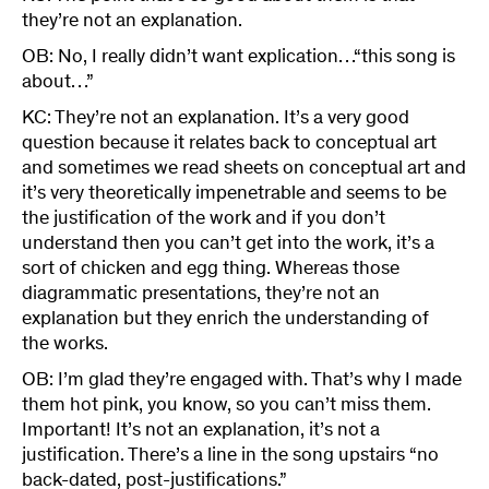
they’re not an explanation.
OB: No, I really didn’t want explication…“this song is
about…”
KC: They’re not an explanation. It’s a very good
question because it relates back to conceptual art
and sometimes we read sheets on conceptual art and
it’s very theoretically impenetrable and seems to be
the justification of the work and if you don’t
understand then you can’t get into the work, it’s a
sort of chicken and egg thing. Whereas those
diagrammatic presentations, they’re not an
explanation but they enrich the understanding of
the works.
OB: I’m glad they’re engaged with. That’s why I made
them hot pink, you know, so you can’t miss them.
Important! It’s not an explanation, it’s not a
justification. There’s a line in the song upstairs “no
back-dated, post-justifications.”