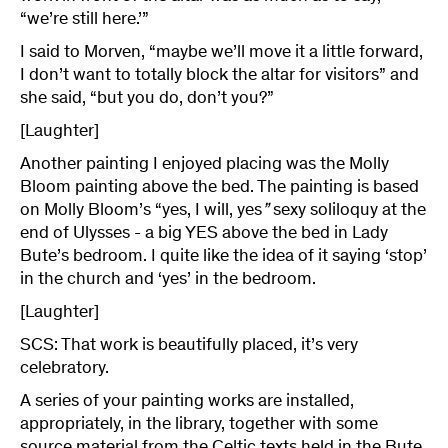
“we’re still here.’”
I said to Morven, “maybe we’ll move it a little forward,
I don’t want to totally block the altar for visitors” and
she said, “but you do, don’t you?”
[Laughter]
Another painting I enjoyed placing was the Molly
Bloom painting above the bed. The painting is based
on Molly Bloom’s “yes, I will, yes
”
sexy soliloquy at the
end of Ulysses - a big YES above the bed in Lady
Bute’s bedroom. I quite like the idea of it saying ‘stop’
in the church and ‘yes’ in the bedroom.
[Laughter]
SCS: That work is beautifully placed, it’s very
celebratory.
A series of your painting works are installed,
appropriately, in the library, together with some