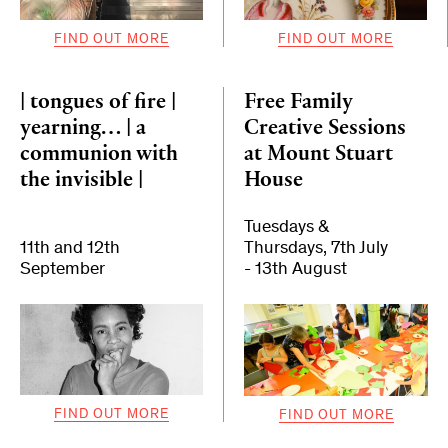
FIND OUT MORE
FIND OUT MORE
| tongues of fire |
Free Family
yearning… | a
Creative Sessions
communion with
at Mount Stuart
the invisible |
House
Tuesdays &
11th and 12th
Thursdays, 7th July
September
- 13th August
FIND OUT MORE
FIND OUT MORE