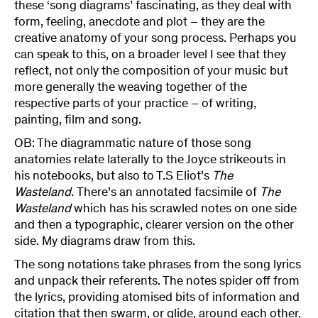
these ‘song diagrams’ fascinating, as they deal with
form, feeling, anecdote and plot – they are the
creative anatomy of your song process. Perhaps you
can speak to this, on a broader level I see that they
reflect, not only the composition of your music but
more generally the weaving together of the
respective parts of your practice – of writing,
painting, film and song.
OB: The diagrammatic nature of those song
anatomies relate laterally to the Joyce strikeouts in
his notebooks, but also to T.S Eliot’s
The
Wasteland.
There’s an annotated facsimile of
The
Wasteland
which has his scrawled notes on one side
and then a typographic, clearer version on the other
side. My diagrams draw from this.
The song notations take phrases from the song lyrics
and unpack their referents. The notes spider off from
the lyrics, providing atomised bits of information and
citation that then swarm, or glide, around each other.