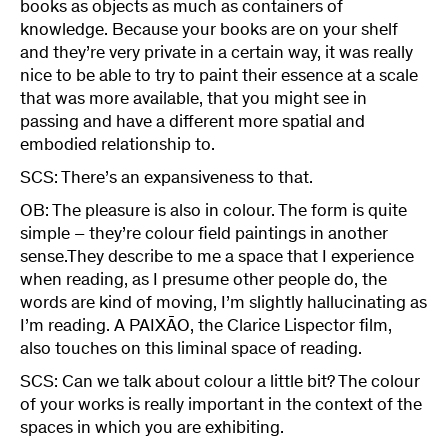
books as objects as much as containers of
knowledge. Because your books are on your shelf
and they’re very private in a certain way, it was really
nice to be able to try to paint their essence at a scale
that was more available, that you might see in
passing and have a different more spatial and
embodied relationship to.
SCS: There’s an expansiveness to that.
OB: The pleasure is also in colour. The form is quite
simple – they’re colour field paintings in another
sense.They describe to me a space that I experience
when reading, as I presume other people do, the
words are kind of moving, I’m slightly hallucinating as
I’m reading. A PAIXĀO, the Clarice Lispector film,
also touches on this liminal space of reading.
SCS: Can we talk about colour a little bit? The colour
of your works is really important in the context of the
spaces in which you are exhibiting.