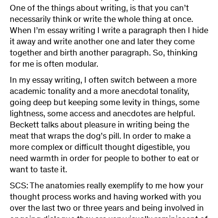
One of the things about writing, is that you can’t
necessarily think or write the whole thing at once.
When I’m essay writing I write a paragraph then I hide
it away and write another one and later they come
together and birth another paragraph. So, thinking
for me is often modular.
In my essay writing, I often switch between a more
academic tonality and a more anecdotal tonality,
going deep but keeping some levity in things, some
lightness, some access and anecdotes are helpful.
Beckett talks about pleasure in writing being the
meat that wraps the dog’s pill. In order to make a
more complex or difficult thought digestible, you
need warmth in order for people to bother to eat or
want to taste it.
SCS: The anatomies really exemplify to me how your
thought process works and having worked with you
over the last two or three years and being involved in