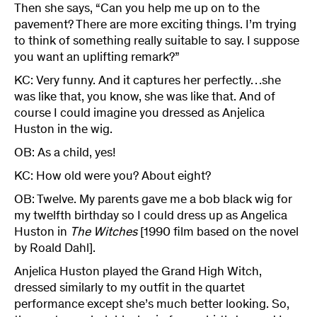
Then she says, “Can you help me up on to the
pavement? There are more exciting things. I’m trying
to think of something really suitable to say. I suppose
you want an uplifting remark?”
KC: Very funny. And it captures her perfectly…she
was like that, you know, she was like that. And of
course I could imagine you dressed as Anjelica
Huston in the wig.
OB: As a child, yes!
KC: How old were you? About eight?
OB: Twelve. My parents gave me a bob black wig for
my twelfth birthday so I could dress up as Angelica
Huston in
The Witches
[1990 film based on the novel
by Roald Dahl].
Anjelica Huston played the Grand High Witch,
dressed similarly to my outfit in the quartet
performance except she’s much better looking. So,