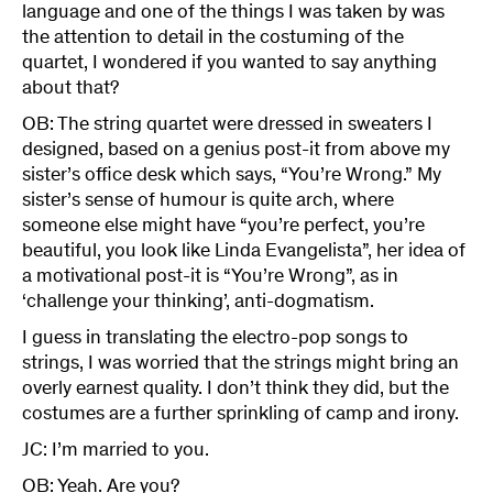
language and one of the things I was taken by was
the attention to detail in the costuming of the
quartet, I wondered if you wanted to say anything
about that?
OB: The string quartet were dressed in sweaters I
designed, based on a genius post-it from above my
sister’s office desk which says, “You’re Wrong.” My
sister’s sense of humour is quite arch, where
someone else might have “you’re perfect, you’re
beautiful, you look like Linda Evangelista”, her idea of
a motivational post-it is “You’re Wrong”, as in
‘challenge your thinking’, anti-dogmatism.
I guess in translating the electro-pop songs to
strings, I was worried that the strings might bring an
overly earnest quality. I don’t think they did, but the
costumes are a further sprinkling of camp and irony.
JC: I’m married to you.
OB: Yeah. Are you?