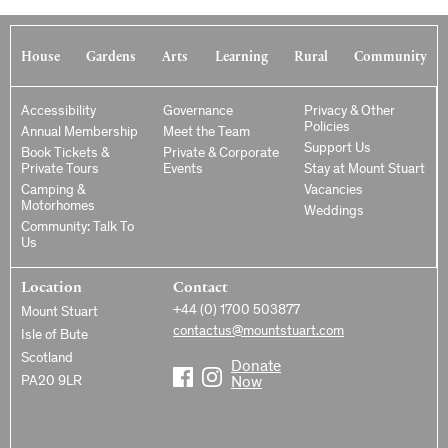
House
Gardens
Arts
Learning
Rural
Community
Accessibility
Governance
Privacy & Other
Policies
Annual Membership
Meet the Team
Support Us
Book Tickets &
Private & Corporate
Private Tours
Events
Stay at Mount Stuart
Camping &
Vacancies
Motorhomes
Weddings
Community: Talk To
Us
Location
Contact
+44 (0) 1700 503877
Mount Stuart
contactus@mountstuart.com
Isle of Bute
Scotland
Donate
PA20 9LR
Now