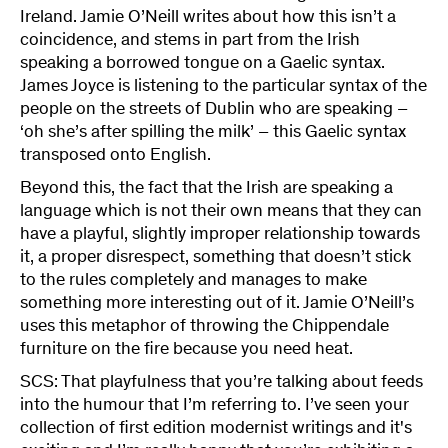
Ireland. Jamie O’Neill writes about how this isn’t a
coincidence, and stems in part from the Irish
speaking a borrowed tongue on a Gaelic syntax.
James Joyce is listening to the particular syntax of the
people on the streets of Dublin who are speaking –
‘oh she’s after spilling the milk’ – this Gaelic syntax
transposed onto English.
Beyond this, the fact that the Irish are speaking a
language which is not their own means that they can
have a playful, slightly improper relationship towards
it, a proper disrespect, something that doesn’t stick
to the rules completely and manages to make
something more interesting out of it. Jamie O’Neill’s
uses this metaphor of throwing the Chippendale
furniture on the fire because you need heat.
SCS: That playfulness that you’re talking about feeds
into the humour that I’m referring to. I’ve seen your
collection of first edition modernist writings and it's