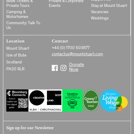
Book Tickets &
Private & Corporate
Private Tours
Events
Stay at Mount Stuart
Camping &
Vacancies
Motorhomes
Weddings
Community: Talk To
Us
Location
Contact
+44 (0) 1700 503877
Mount Stuart
contactus@mountstuart.com
Isle of Bute
Scotland
Donate
PA20 9LR
Now
Sign up for our Newsletter