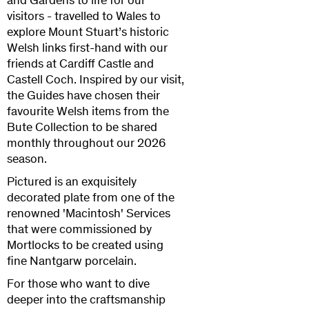
and Gardens to life for our
visitors - travelled to Wales to
explore Mount Stuart’s historic
Welsh links first-hand with our
friends at Cardiff Castle and
Castell Coch. Inspired by our visit,
the Guides have chosen their
favourite Welsh items from the
Bute Collection to be shared
monthly throughout our 2026
season.
Pictured is an exquisitely
decorated plate from one of the
renowned 'Macintosh' Services
that were commissioned by
Mortlocks to be created using
fine Nantgarw porcelain.
For those who want to dive
deeper into the craftsmanship