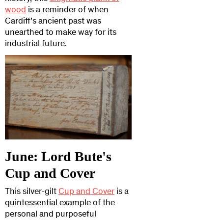
wood
is a reminder of when
Cardiff’s ancient past was
unearthed to make way for its
industrial future.
June: Lord Bute's
Cup and Cover
This silver-gilt
Cup and Cover
is a
quintessential example of the
personal and purposeful