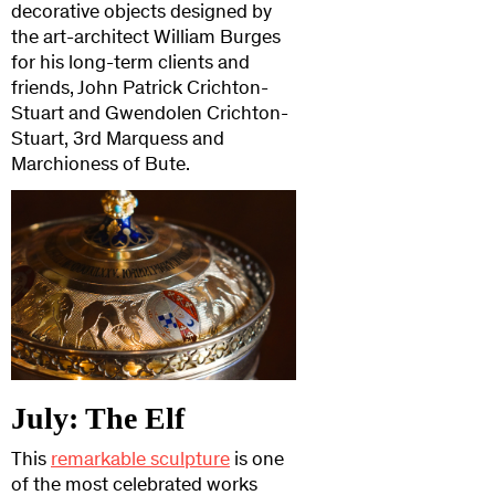
decorative objects designed by
the art-architect William Burges
for his long-term clients and
friends, John Patrick Crichton-
Stuart and Gwendolen Crichton-
Stuart, 3rd Marquess and
Marchioness of Bute.
July: The Elf
This
remarkable sculpture
is one
of the most celebrated works