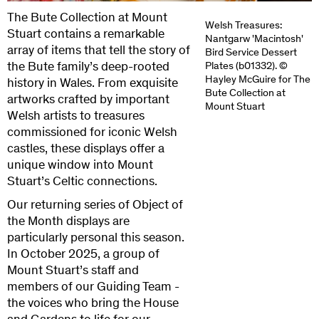
The Bute Collection at Mount
Welsh Treasures:
Stuart contains a remarkable
Nantgarw 'Macintosh'
array of items that tell the story of
Bird Service Dessert
the Bute family’s deep-rooted
Plates (b01332). ©
Hayley McGuire for The
history in Wales. From exquisite
Bute Collection at
artworks crafted by important
Mount Stuart
Welsh artists to treasures
commissioned for iconic Welsh
castles, these displays offer a
unique window into Mount
Stuart’s Celtic connections.
Our returning series of Object of
the Month displays are
particularly personal this season.
In October 2025, a group of
Mount Stuart’s staff and
members of our Guiding Team -
the voices who bring the House