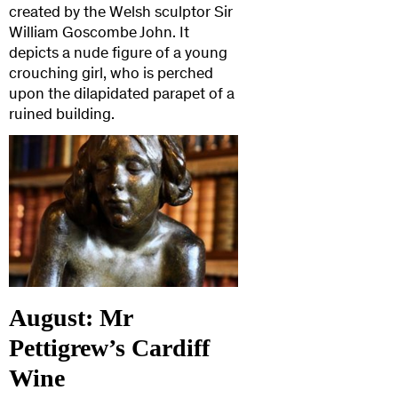
created by the Welsh sculptor Sir
William Goscombe John. It
depicts a nude figure of a young
crouching girl, who is perched
upon the dilapidated parapet of a
ruined building.
August: Mr
Pettigrew’s Cardiff
Wine