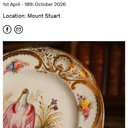
1st April - 18th October 2026
Location: Mount Stuart