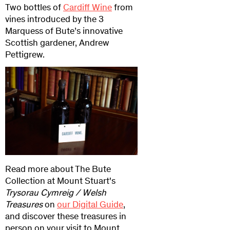
Two bottles of
Cardiff Wine
from
vines introduced by the 3
Marquess of Bute’s innovative
Scottish gardener, Andrew
Pettigrew.
Read more about The Bute
Collection at Mount Stuart's
Trysorau Cymreig / Welsh
Treasures
on
our Digital Guide
,
and discover these treasures in
person on your visit to Mount