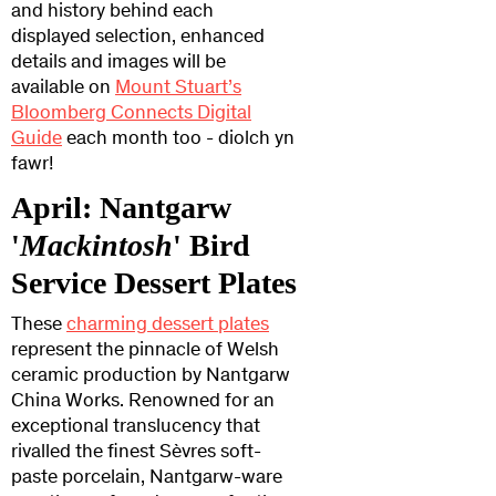
and history behind each
displayed selection, enhanced
details and images will be
available on
Mount Stuart’s
Bloomberg Connects Digital
Guide
each month too - diolch yn
fawr!
April: Nantgarw
'
Mackintosh
' Bird
Service Dessert Plates
These
charming dessert plates
represent the pinnacle of Welsh
ceramic production by Nantgarw
China Works. Renowned for an
exceptional translucency that
rivalled the finest Sèvres soft-
paste porcelain, Nantgarw-ware