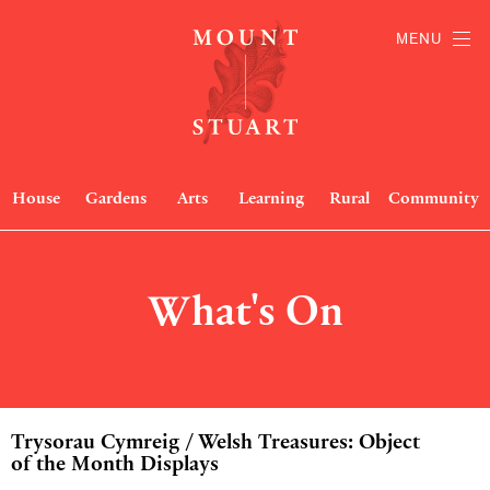
MENU
House
Gardens
Arts
Learning
Rural
Community
What's On
Trysorau Cymreig / Welsh Treasures: Object
of the Month Displays