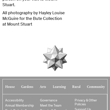
Stuart.
All photography by Hayley Louise
McGuire for the Bute Collection
at Mount Stuart
House
Gardens
Arts
Learning
Rural
Community
Accessibility
Governance
Privacy & Other
Policies
Annual Membership
Meet the Team
Support Us