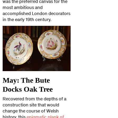
was the preferred canvas for the
most ambitious and
accomplished London decorators
in the early 19th century.
May: The Bute
Docks Oak Tree
Recovered from the depths of a
construction site that would
change the course of Welsh
history, this
enigmatic plank of