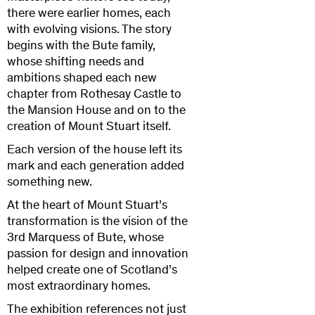
there were earlier homes, each
with evolving visions. The story
begins with the Bute family,
whose shifting needs and
ambitions shaped each new
chapter from Rothesay Castle to
the Mansion House and on to the
creation of Mount Stuart itself.
Each version of the house left its
mark and each generation added
something new.
At the heart of Mount Stuart’s
transformation is the vision of the
3rd Marquess of Bute, whose
passion for design and innovation
helped create one of Scotland’s
most extraordinary homes.
The exhibition references not just