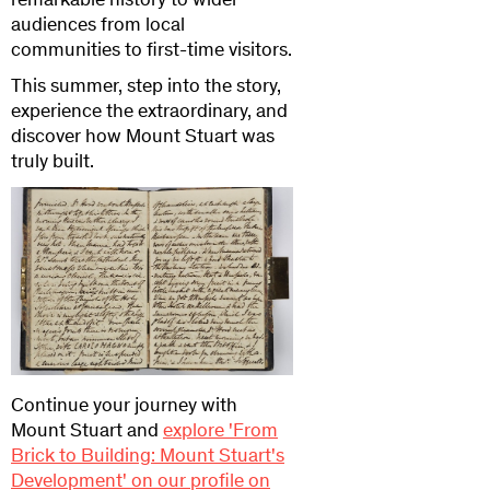
remarkable history to wider
audiences from local
communities to first-time visitors.
This summer, step into the story,
experience the extraordinary, and
discover how Mount Stuart was
truly built.
Continue your journey with
Mount Stuart and
explore 'From
Brick to Building: Mount Stuart's
Development' on our profile on