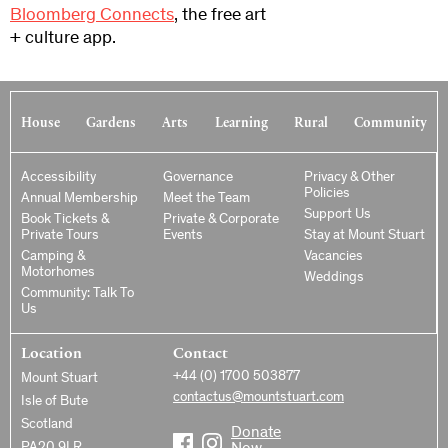
Bloomberg Connects
, the free art
+ culture app.
House
Gardens
Arts
Learning
Rural
Community
Accessibility
Governance
Privacy & Other
Policies
Annual Membership
Meet the Team
Support Us
Book Tickets &
Private & Corporate
Private Tours
Events
Stay at Mount Stuart
Camping &
Vacancies
Motorhomes
Weddings
Community: Talk To
Us
Location
Contact
+44 (0) 1700 503877
Mount Stuart
contactus@mountstuart.com
Isle of Bute
Scotland
Donate