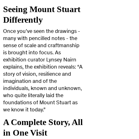
Seeing Mount Stuart
Differently
Once you’ve seen the drawings -
many with pencilled notes - the
sense of scale and craftmanship
is brought into focus. As
exhibition curator Lynsey Nairn
explains, the exhibition reveals: “A
story of vision, resilience and
imagination and of the
individuals, known and unknown,
who quite literally laid the
foundations of Mount Stuart as
we know it today.”
A Complete Story, All
in One Visit