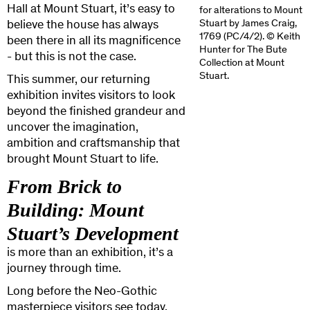
Hall at Mount Stuart, it’s easy to
for alterations to Mount
Stuart by James Craig,
believe the house has always
1769 (PC/4/2). © Keith
been there in all its magnificence
Hunter for The Bute
- but this is not the case.
Collection at Mount
Stuart.
This summer, our returning
exhibition invites visitors to look
beyond the finished grandeur and
uncover the imagination,
ambition and craftsmanship that
brought Mount Stuart to life.
From Brick to
Building: Mount
Stuart’s Development
is more than an exhibition, it’s a
journey through time.
Long before the Neo-Gothic
masterpiece visitors see today,