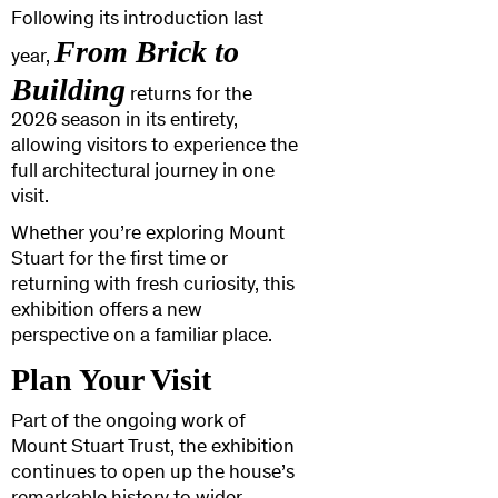
Following its introduction last
From Brick to
year,
Building
returns for the
2026 season in its entirety,
allowing visitors to experience the
full architectural journey in one
visit.
Whether you’re exploring Mount
Stuart for the first time or
returning with fresh curiosity, this
exhibition offers a new
perspective on a familiar place.
Plan Your Visit
Part of the ongoing work of
Mount Stuart Trust, the exhibition
continues to open up the house’s