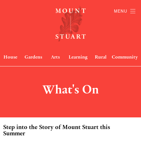
MENU
House
Gardens
Arts
Learning
Rural
Community
What's On
Step into the Story of Mount Stuart this
Summer