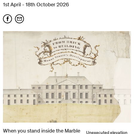
1st April - 18th October 2026
When you stand inside the Marble
Unexecuted elevation