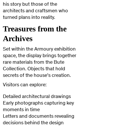
his story but those of the
architects and craftsmen who
turned plans into reality.
Treasures from the
Archives
Set within the Armoury exhibition
space, the display brings together
rare materials from the Bute
Collection. Objects that hold
secrets of the house’s creation.
Visitors can explore:
Detailed architectural drawings
Early photographs capturing key
moments in time
Letters and documents revealing
decisions behind the design