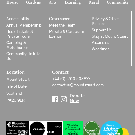
House
Gardens
Arts
Learning
Rural
Community
Accessibility
Governance
Privacy & Other
Policies
Annual Membership
Meet the Team
Support Us
Book Tickets &
Private & Corporate
Private Tours
Events
Stay at Mount Stuart
Camping &
Vacancies
Motorhomes
Weddings
Community: Talk To
Us
Location
Contact
+44 (0) 1700 503877
Mount Stuart
contactus@mountstuart.com
Isle of Bute
Scotland
Donate
PA20 9LR
Now