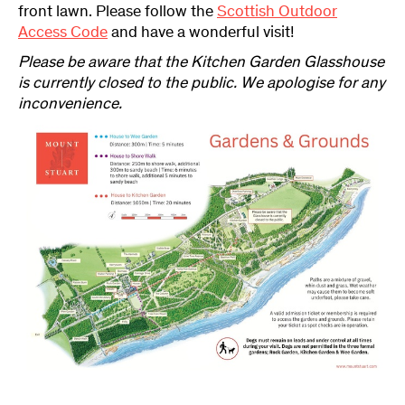
front lawn. Please follow the
Scottish Outdoor
Access Code
and have a wonderful visit!
Please be aware that the Kitchen Garden Glasshouse
is currently closed to the public. We apologise for any
inconvenience.