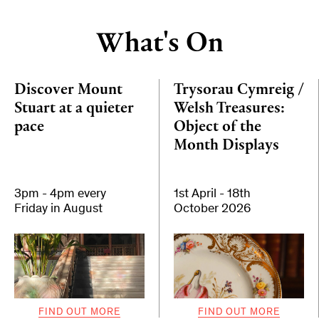
What's On
Discover Mount
Trysorau Cymreig /
Stuart at a quieter
Welsh Treasures:
pace
Object of the
Month Displays
3pm - 4pm every
1st April - 18th
Friday in August
October 2026
FIND OUT MORE
FIND OUT MORE