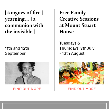
| tongues of fire |
Free Family
yearning… | a
Creative Sessions
communion with
at Mount Stuart
the invisible |
House
Tuesdays &
11th and 12th
Thursdays, 7th July
September
- 13th August
FIND OUT MORE
FIND OUT MORE