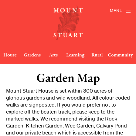
MENU
House
Gardens
Arts
Learning
Rural
Community
Garden Map
Mount Stuart House is set within 300 acres of
glorious gardens and wild woodland. All colour coded
walks are signposted. If you would prefer not to
explore off the beaten track, please keep to the
marked walks. We recommend visiting the Rock
Garden, Kitchen Garden, Wee Garden, Calvary Pond
and our private beach which is accessible from the