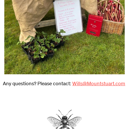
Any questions? Please contact:
Wills@Mountstuart.com