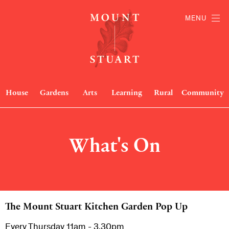
MENU
House
Gardens
Arts
Learning
Rural
Community
What's On
The Mount Stuart Kitchen Garden Pop Up
Every Thursday 11am - 3.30pm