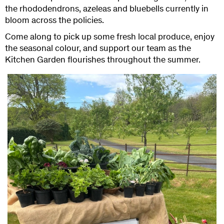
the rhododendrons, azeleas and bluebells currently in
bloom across the policies.
Come along to pick up some fresh local produce, enjoy
the seasonal colour, and support our team as the
Kitchen Garden flourishes throughout the summer.