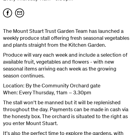
The Mount Stuart Trust Garden Team has launched a
weekly produce stall offering fresh seasonal vegetables
and plants straight from the Kitchen Garden.
Produce will vary each week and include a selection of
available fruit, vegetables and flowers - with new
seasonal items arriving each week as the growing
season continues.
Location: By the Community Orchard gate
When: Every Thursday, 11am – 3.30pm
The stall won't be manned but it will be replenished
throughout the day. Payments can be made in cash via
the honesty box. The orchard is situated to the right as
you enter Mount Stuart.
It’s also the perfect time to explore the gardens, with