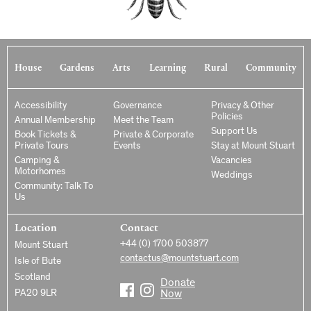
House
Gardens
Arts
Learning
Rural
Community
Accessibility
Governance
Privacy & Other
Policies
Annual Membership
Meet the Team
Support Us
Book Tickets &
Private & Corporate
Private Tours
Events
Stay at Mount Stuart
Camping &
Vacancies
Motorhomes
Weddings
Community: Talk To
Us
Location
Contact
+44 (0) 1700 503877
Mount Stuart
contactus@mountstuart.com
Isle of Bute
Scotland
Donate
PA20 9LR
Now