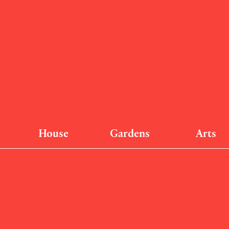
House
Gardens
Arts