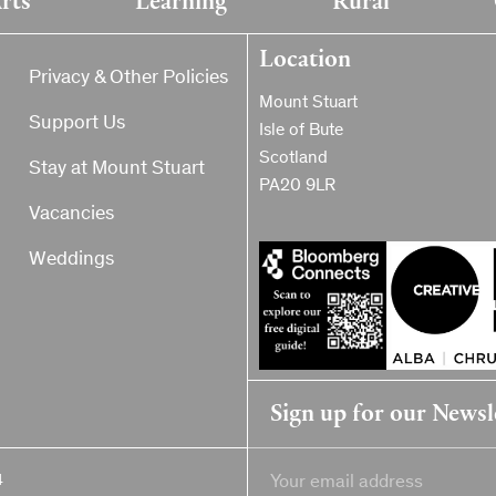
Location
Privacy & Other Policies
Mount Stuart
Support Us
Isle of Bute
Scotland
Stay at Mount Stuart
PA20 9LR
Vacancies
Weddings
Sign up for our Newsl
4