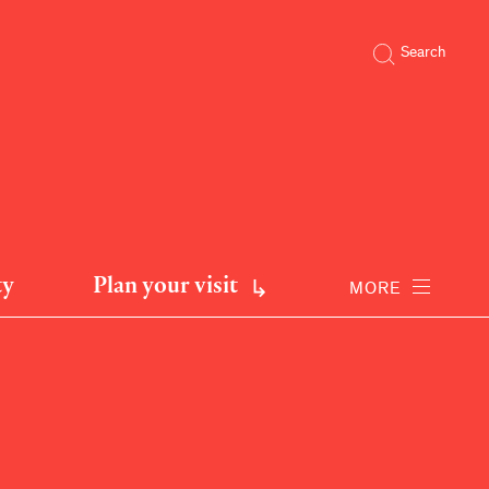
Search
ty
Plan your visit
MORE