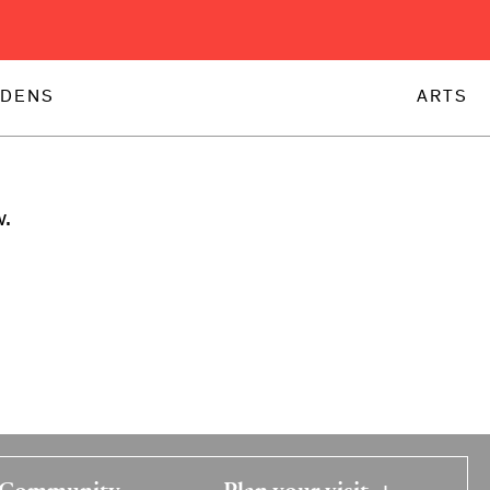
DENS
ARTS
w.
Community
Plan your visit