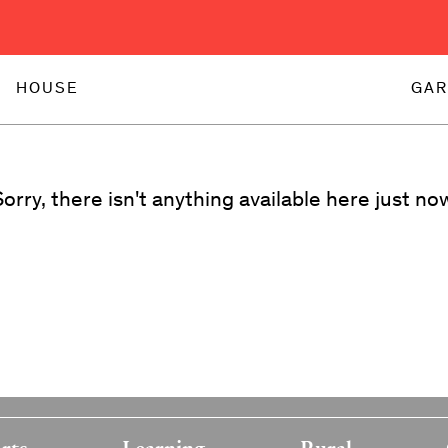
HOUSE
GAR
orry, there isn't anything available here just no
rts
Learning
Rural