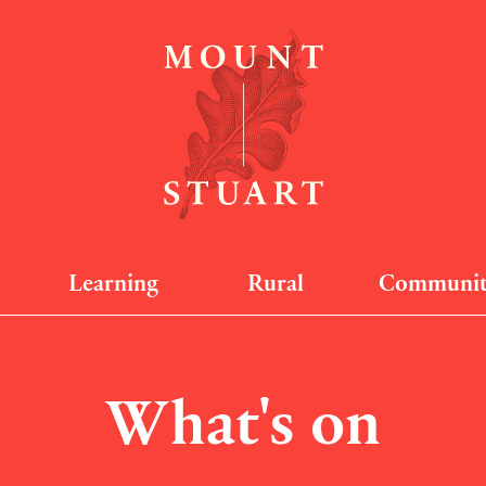
Learning
Rural
Communi
What's on