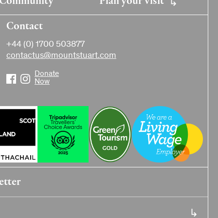
Contact
+44 (0) 1700 503877
contactus@mountstuart.com
Donate
Now
etter