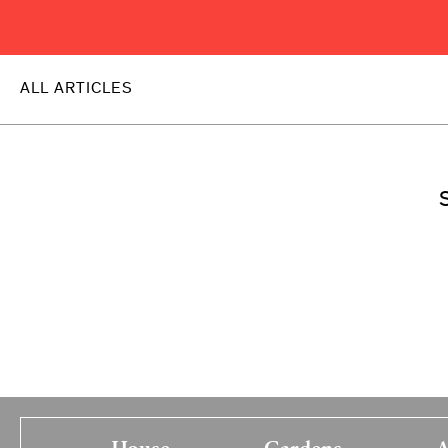
ALL ARTICLES
S
House
Gardens
A