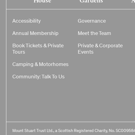
Accessibility
Governance
Annual Membership
Meet the Team
Book Tickets & Private
Private & Corporate
Tours
Events
Camping & Motorhomes
Community: Talk To Us
Mount Stuart Trust Ltd., a Scottish Registered Charity, No. SC00958