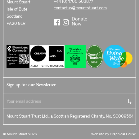
+44 (0) 1700 503877
Mount Stuart
contactus@mountstuart.com
Isle of Bute
Scotland
Donate
PA20 9LR
Now
Sign up for our Newsletter
Mount Stuart Trust Ltd., a Scottish Registered Charity, No. SC009584
© Mount Stuart 2026
Website by Graphical House