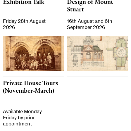
Exhibition Talk
Design of Mount
Stuart
Friday 28th August
16th August and 6th
2026
September 2026
Private House Tours
(November-March)
Available Monday-
Friday by prior
appointment