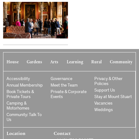
House
Gardens
Arts
Learning
Rural
Community
Accessibility
Governance
Privacy & Other
Policies
Annual Membership
Meet the Team
Support Us
Book Tickets &
Private & Corporate
Private Tours
Events
Stay at Mount Stuart
Camping &
Vacancies
Motorhomes
Weddings
Community: Talk To
Us
Location
Contact