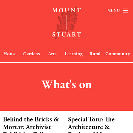
MENU
House
Gardens
Arts
Learning
Rural
Community
What's on
Behind the Bricks &
Special Tour: The
Mortar: Archivist
Architecture &