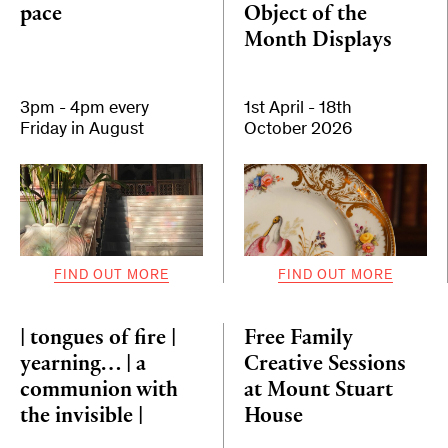
pace
Object of the
Month Displays
3pm - 4pm every
1st April - 18th
Friday in August
October 2026
FIND OUT MORE
FIND OUT MORE
| tongues of fire |
Free Family
yearning… | a
Creative Sessions
communion with
at Mount Stuart
the invisible |
House