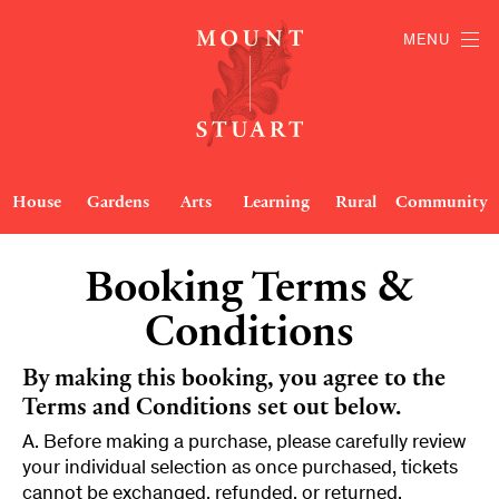
MENU
House
Gardens
Arts
Learning
Rural
Community
Booking Terms &
Conditions
By making this booking, you agree to the
Terms and Conditions set out below.
A. Before making a purchase, please carefully review
your individual selection as once purchased, tickets
cannot be exchanged, refunded, or returned.