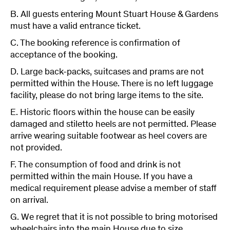
B. All guests entering Mount Stuart House & Gardens
must have a valid entrance ticket.
C. The booking reference is confirmation of
acceptance of the booking.
D. Large back-packs, suitcases and prams are not
permitted within the House. There is no left luggage
facility, please do not bring large items to the site.
E. Historic floors within the house can be easily
damaged and stiletto heels are not permitted. Please
arrive wearing suitable footwear as heel covers are
not provided.
F. The consumption of food and drink is not
permitted within the main House. If you have a
medical requirement please advise a member of staff
on arrival.
G. We regret that it is not possible to bring motorised
wheelchairs into the main House due to size