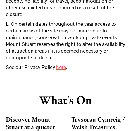
accepts no liability for travel, accommodation or
other associated costs incurred as a result of the
closure.
L. On certain dates throughout the year access to
certain areas of the site may be limited due to
maintenance, conservation work or private events.
Mount Stuart reserves the right to alter the availability
of attraction areas if it is deemed necessary or
appropriate to do so.
See our Privacy Policy
here
.
What's On
Discover Mount
Trysorau Cymreig /
Stuart at a quieter
Welsh Treasures: