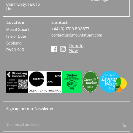
Weddings
Community: Talk To
Us
Location
Contact
+44 (0) 1700 503877
Mount Stuart
contactus@mountstuart.com
Isle of Bute
Scotland
Donate
PA20 9LR
Now
Sign up for our Newsletter