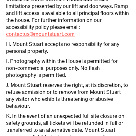
limitations presented by our lift and doorways. Ramp
and lift access is available to all principal floors within
the house. For further information on our
accessibility policy please email:
contactus@mountstuart.com
H. Mount Stuart accepts no responsibility for any
personal property.
I. Photography within the House is permitted for
non-commercial purposes only. No flash
photography is permitted.
J. Mount Stuart reserves the right, at its discretion, to
refuse admission or to remove from Mount Stuart
any visitor who exhibits threatening or abusive
behaviour.
K. In the event of an unexpected full site closure on
safety grounds, all tickets will be refunded in full or
transferred to an alternative date. Mount Stuart