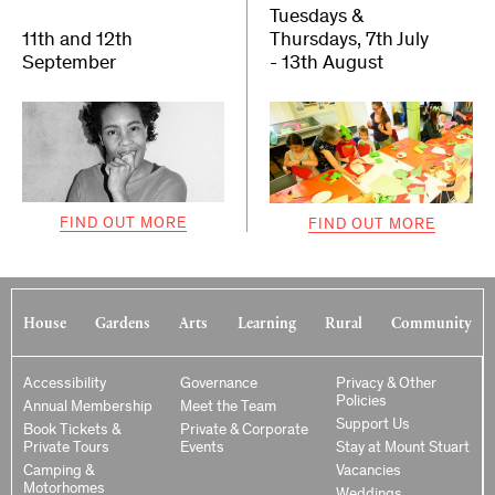
Tuesdays &
11th and 12th
Thursdays, 7th July
September
- 13th August
FIND OUT MORE
FIND OUT MORE
House
Gardens
Arts
Learning
Rural
Community
Accessibility
Governance
Privacy & Other
Policies
Annual Membership
Meet the Team
Support Us
Book Tickets &
Private & Corporate
Private Tours
Events
Stay at Mount Stuart
Camping &
Vacancies
Motorhomes