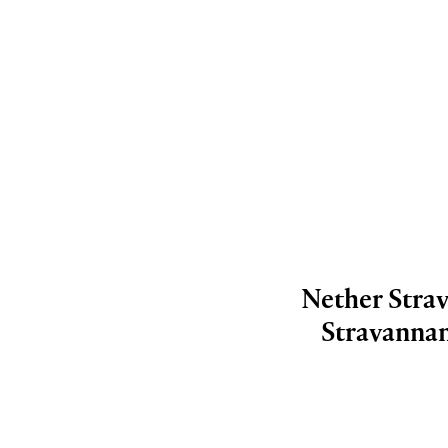
Nether Strav
Stravannan