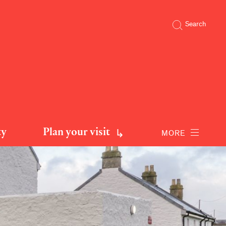
Search
ty
Plan your visit
MORE
 sleeps 8