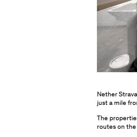
Nether Strava
just a mile f
The properties
routes on the 