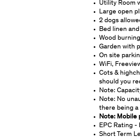
Utility Room 
Large open pla
2 dogs allowe
Bed linen and
Wood burning 
Garden with p
On site parki
WiFi, Freevie
Cots & highcha
should you re
Note: Capacit
Note: No unau
there being a
Note: Mobile 
EPC Rating - 
Short Term L