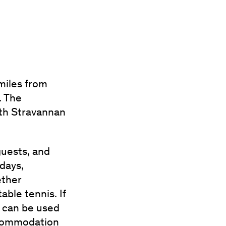
miles from
. The
ith Stravannan
uests, and
days,
ether
ble tennis. If
n can be used
ccommodation