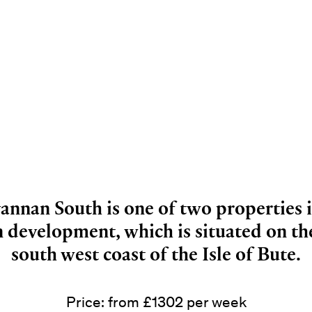
annan South is one of two properties 
 development, which is situated on the
south west coast of the Isle of Bute.
Price: from £1302 per week