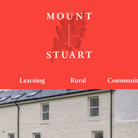
Learning
Rural
Communi
travannan South -