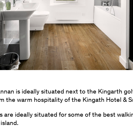
nnan is ideally situated next to the Kingarth go
rom the warm hospitality of the Kingath Hotel & 
 are ideally situated for some of the best walki
island.