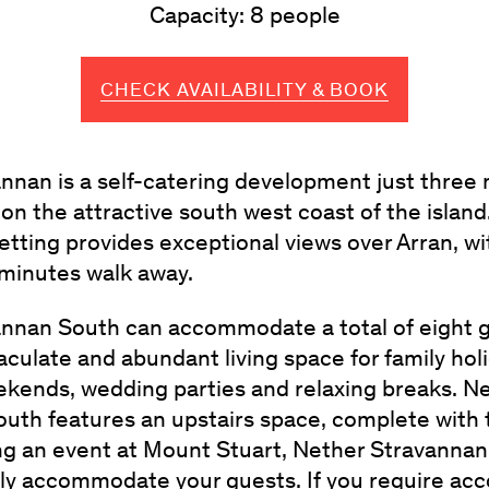
Capacity: 8 people
CHECK AVAILABILITY & BOOK
nnan is a self-catering development just three 
on the attractive south west coast of the island
etting provides exceptional views over Arran, w
 minutes walk away.
nnan South can accommodate a total of eight g
culate and abundant living space for family holi
kends, wedding parties and relaxing breaks. N
uth features an upstairs space, complete with ta
ng an event at Mount Stuart, Nether Stravanna
tly accommodate your guests. If you require a