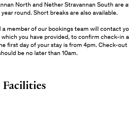
nnan North and Nether Stravannan South are av
l year round. Short breaks are also available.
val a member of our bookings team will contact y
 which you have provided, to confirm check-in
he first day of your stay is from 4pm. Check-out
should be no later than 10am.
Facilities