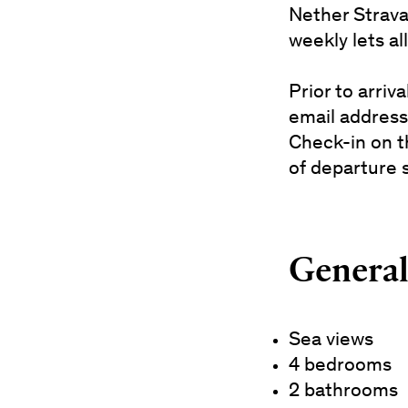
Nether Strava
weekly lets al
Prior to arri
email address
Check-in on t
of departure 
General 
Sea views
4 bedrooms
2 bathrooms