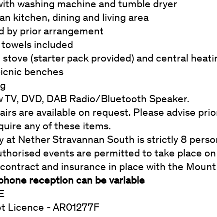
with washing machine and tumble dryer
n kitchen, dining and living area
d by prior arrangement
 towels included
stove (starter pack provided) and central heat
icnic benches
ng
w TV, DVD, DAB Radio/Bluetooth Speaker.
irs are available on request. Please advise prior
quire any of these items.
y at Nether Stravannan South is strictly 8 pers
thorised events are permitted to take place on 
 contract and insurance in place with the Mount
phone reception can be variable
E
et Licence - AR01277F