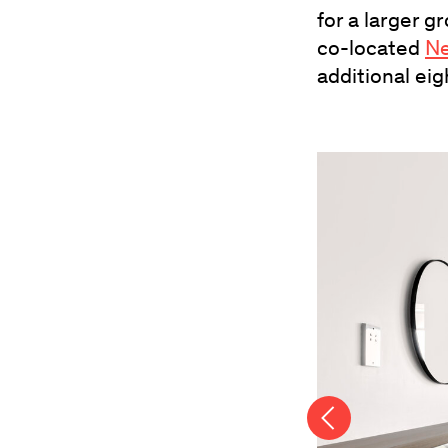
for a larger 
co-located
Ne
additional eig