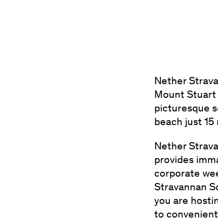
Nether Strava
Mount Stuart 
picturesque s
beach just 15
Nether Strava
provides imma
corporate wee
Stravannan So
you are hosti
to convenien