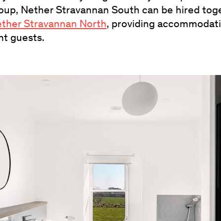
group, Nether Stravannan South can be hired tog
ther Stravannan North
, providing accommodati
ht guests.