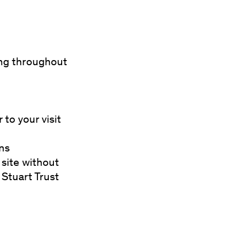
ing throughout
 to your visit
ons
site without
 Stuart Trust