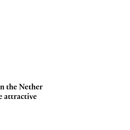
in the Nether
 attractive