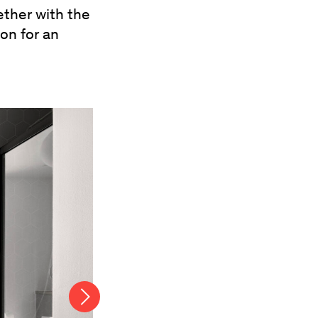
ether with the
on for an