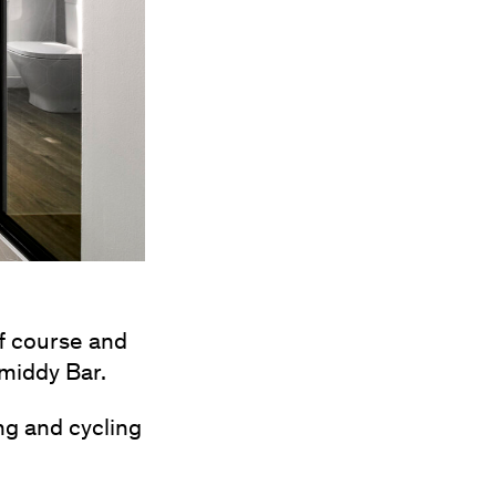
lf course and
Smiddy Bar.
ng and cycling