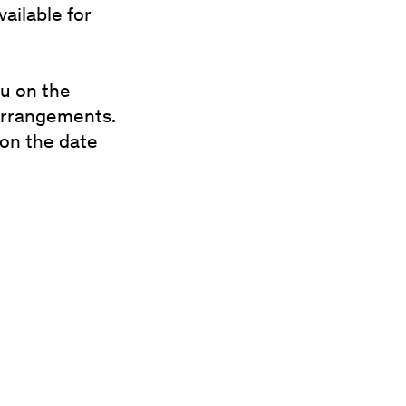
ailable for
ou on the
 arrangements.
 on the date