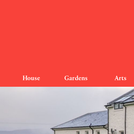
House
Gardens
Arts
Nether S