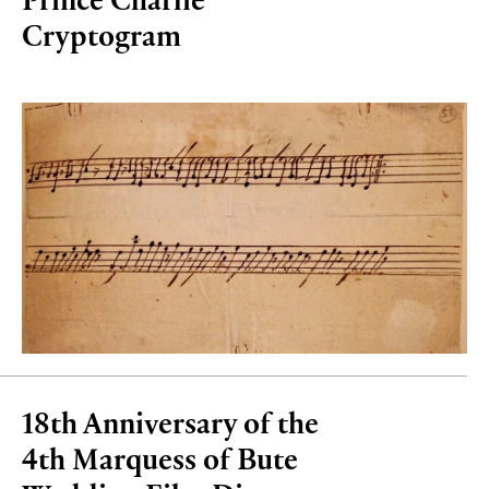
Cryptogram
18th Anniversary of the
4th Marquess of Bute