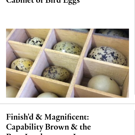
Finish'd & Magnificent:
Capability Brown & the