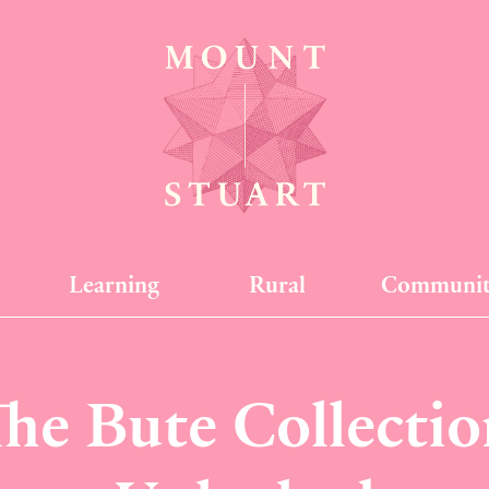
Learning
Rural
Communi
The Bute Collectio