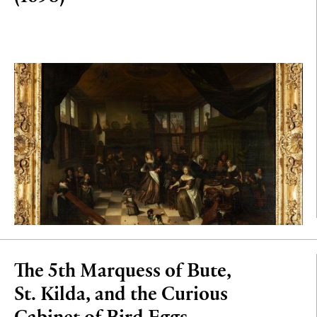
The 5th Marquess of Bute,
St. Kilda, and the Curious
Cabinet of Bird Eggs