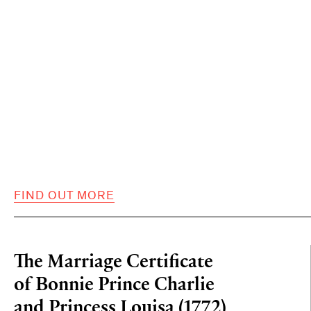
FIND OUT MORE
The Marriage Certificate
of Bonnie Prince Charlie
and Princess Louisa (1772)