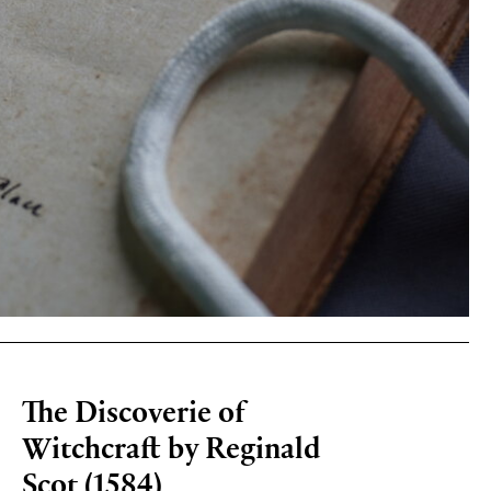
The Discoverie of
Witchcraft by Reginald
Scot (1584)