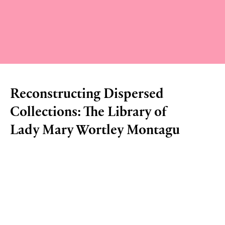
Reconstructing Dispersed
Collections: The Library of
Lady Mary Wortley Montagu