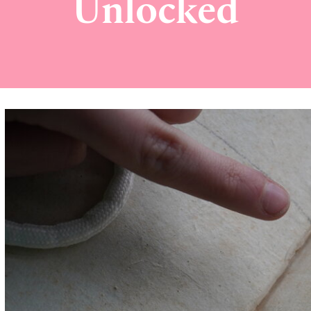
Unlocked