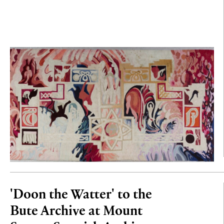
'Doon the Watter' to the
Bute Archive at Mount