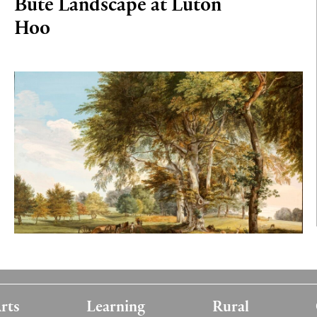
Bute Landscape at Luton
Hoo
rts
Learning
Rural