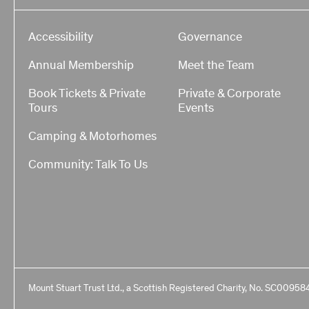
Accessibility
Governance
Annual Membership
Meet the Team
Book Tickets & Private
Private & Corporate
Tours
Events
Camping & Motorhomes
Community: Talk To Us
Mount Stuart Trust Ltd., a Scottish Registered Charity, No. SC00958