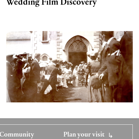
Wedding Film Discovery
Community
Plan your visit