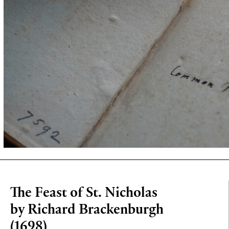
The Feast of St. Nicholas
by Richard Brackenburgh
(1698)