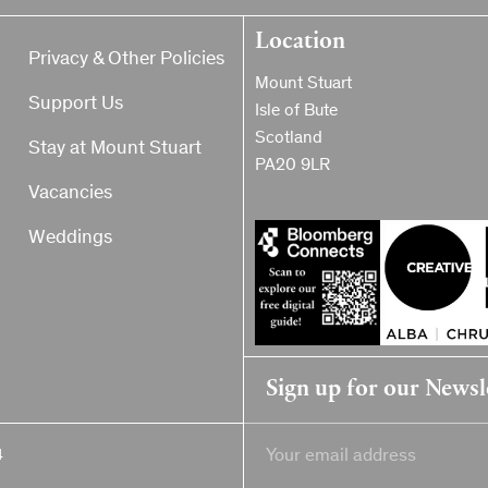
Location
Privacy & Other Policies
Mount Stuart
Support Us
Isle of Bute
Scotland
Stay at Mount Stuart
PA20 9LR
Vacancies
Weddings
Sign up for our Newsl
4