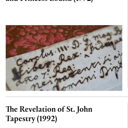
The Revelation of St. John
Tapestry (1992)