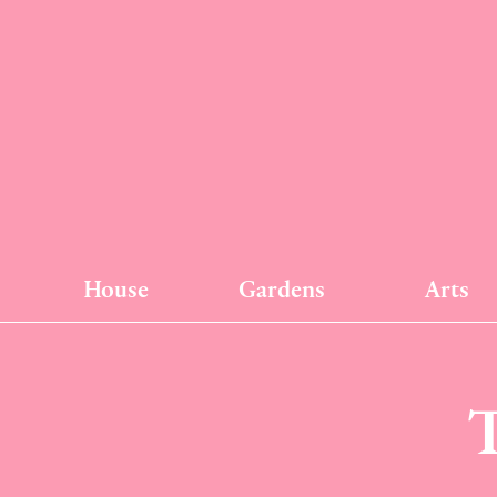
House
Gardens
Arts