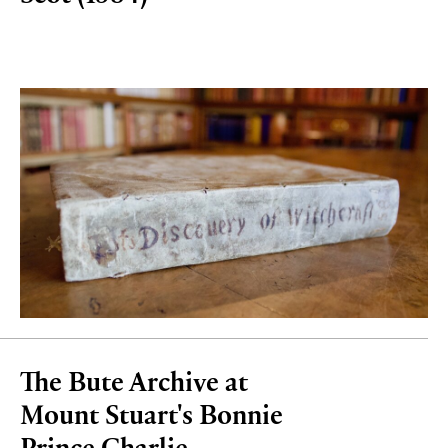
The Bute Archive at
Mount Stuart's Bonnie
Prince Charlie