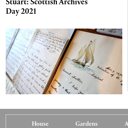
Stuart: Scottish Archives
Day 2021
House
Gardens
A