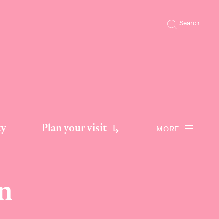
Search
ty
Plan your visit
MORE
n