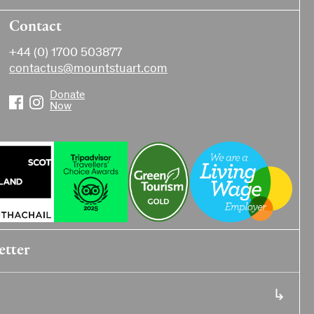
Contact
+44 (0) 1700 503877
contactus@mountstuart.com
Donate
Now
etter