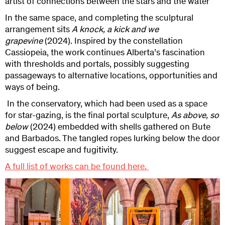
artist of connections between the stars and the water
In the same space, and completing the sculptural
arrangement sits
A knock, a kick and we
grapevine
(2024). Inspired by the constellation
Cassiopeia, the work continues
Alberta’s fascination
with thresholds and portals, possibly suggesting
passageways to alternative locations, opportunities and
ways of being.
In the conservatory, which had been used as a space
for star-gazing, is the final portal sculpture,
As above, so
below
(2024) embedded with shells gathered on Bute
and Barbados. The tangled ropes lurking below the door
suggest escape and fugitivity.
A full list of works can be found here.