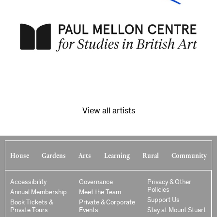
View all artists
House
Gardens
Arts
Learning
Rural
Community
Accessibility
Governance
Privacy & Other
Policies
Annual Membership
Meet the Team
Support Us
Book Tickets &
Private & Corporate
Private Tours
Events
Stay at Mount Stuart