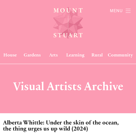
MENU
House
Gardens
Arts
Learning
Rural
Community
Visual Artists Archive
Alberta Whittle: Under the skin of the ocean,
the thing urges us up wild (2024)