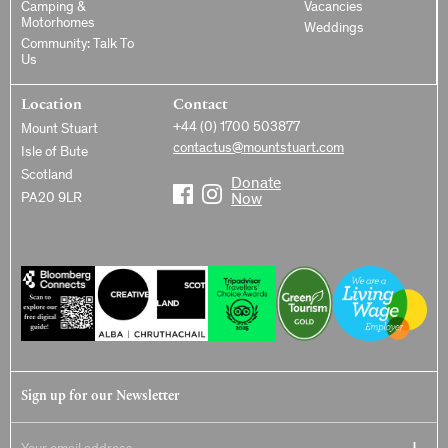
Camping &
Vacancies
Motorhomes
Weddings
Community: Talk To
Us
Location
Contact
+44 (0) 1700 503877
Mount Stuart
contactus@mountstuart.com
Isle of Bute
Scotland
Donate
PA20 9LR
Now
Sign up for our Newsletter