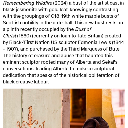
Remembering Wildfire
(2024) a bust of the artist cast in
black jesmonite with gold leaf, knowingly contrasting
with the groupings of C18-19th white marble busts of
Scottish nobility in the ante-hall. This new bust rests on
a plinth recently occupied by the
Bust of
Christ
(1860)
(currently on loan to Tate Britain) created
by Black/First Nation US sculptor Edmonia Lewis (1844
- 1907), and purchased by the Third Marquess of Bute.
The history of erasure and abuse that haunted this
eminent sculptor rooted many of Alberta and Sekai’s
conversations, leading Alberta to make a sculptural
dedication that speaks of the historical obliteration of
black creative labour.