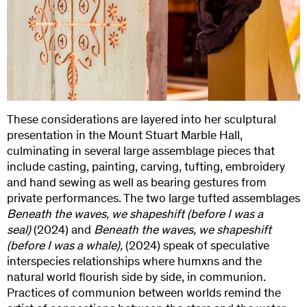
These considerations are layered into her sculptural
presentation in the Mount Stuart Marble Hall,
culminating in several large assemblage pieces that
include casting, painting, carving, tufting, embroidery
and hand sewing as well as bearing gestures from
private performances. The two large tufted assemblages
Beneath the waves, we shapeshift (before I was a
seal)
(2024) and
Beneath the waves, we shapeshift
(before I was a whale),
(2024) speak of speculative
interspecies relationships where humxns and the
natural world flourish side by side, in communion.
Practices of communion between worlds remind the