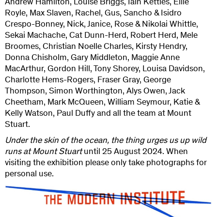
Andrew Hamilton, Louise Briggs, Iain Kettles, Ellie
Royle, Max Slaven, Rachel, Gus, Sancho & Isidro
Crespo-Bonney, Nick, Janice, Rose & Nikolai Whittle,
Sekai Machache, Cat Dunn-Herd, Robert Herd, Mele
Broomes, Christian Noelle Charles, Kirsty Hendry,
Donna Chisholm, Gary Middleton, Maggie Anne
MacArthur, Gordon Hill, Tony Shorey, Louisa Davidson,
Charlotte Hems-Rogers, Fraser Gray, George
Thompson, Simon Worthington, Alys Owen, Jack
Cheetham, Mark McQueen, William Seymour, Katie &
Kelly Watson, Paul Duffy and all the team at Mount
Stuart.
Under the skin of the ocean, the thing urges us up wild
runs at Mount Stuart
until 25 August 2024. When
visiting the exhibition please only take photographs for
personal use.