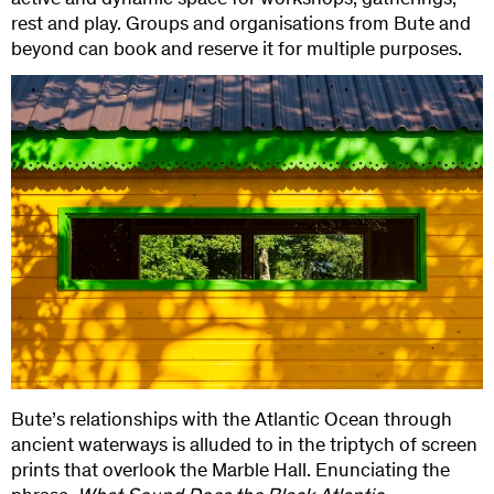
active and dynamic space for workshops, gatherings,
rest and play. Groups and organisations from Bute and
beyond can book and reserve it for multiple purposes.
Bute’s relationships with the Atlantic Ocean through
ancient waterways is alluded to in the triptych of screen
prints that overlook the Marble Hall. Enunciating the