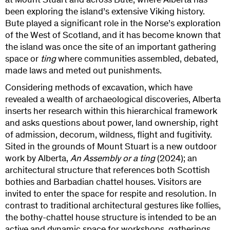
at Mount Stuart and across Bute, where Alberta has
been exploring the island’s extensive Viking history.
Bute played a significant role in the Norse’s exploration
of the West of Scotland, and it has become known that
the island was once the site of an important gathering
space or
ting
where communities assembled, debated,
made laws and meted out punishments.
Considering methods of excavation, which have
revealed a wealth of archaeological discoveries, Alberta
inserts her research within this hierarchical framework
and asks questions about power, land ownership, right
of admission, decorum, wildness, flight and fugitivity.
Sited in the grounds of Mount Stuart is a new outdoor
work by Alberta,
An Assembly or a ting
(2024); an
architectural structure that references both Scottish
bothies and Barbadian chattel houses. Visitors are
invited to enter the space for respite and resolution. In
contrast to traditional architectural gestures like follies,
the bothy-chattel house structure is intended to be an