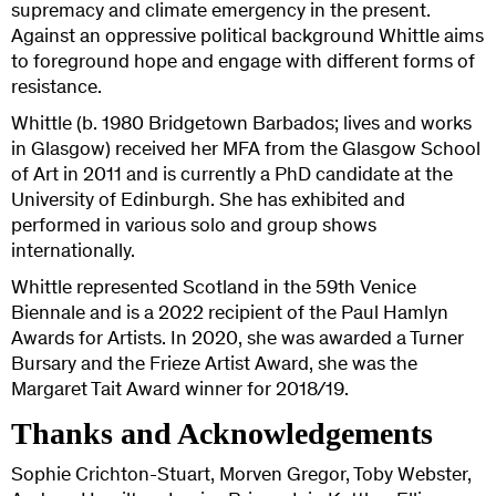
supremacy and climate emergency in the present.
Against an oppressive political background Whittle aims
to foreground hope and engage with different forms of
resistance.
Whittle (b. 1980 Bridgetown Barbados; lives and works
in Glasgow) received her MFA from the Glasgow School
of Art in 2011 and is currently a PhD candidate at the
University of Edinburgh. She has exhibited and
performed in various solo and group shows
internationally.
Whittle represented Scotland in the 59th Venice
Biennale and is a 2022 recipient of the Paul Hamlyn
Awards for Artists. In 2020, she was awarded a Turner
Bursary and the Frieze Artist Award, she was the
Margaret Tait Award winner for 2018/19.
Thanks and Acknowledgements
Sophie Crichton-Stuart, Morven Gregor, Toby Webster,