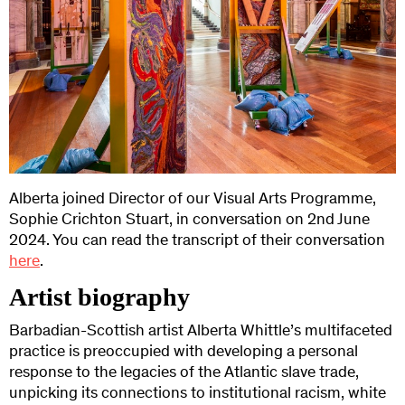
Alberta joined Director of our Visual Arts Programme,
Sophie Crichton Stuart, in conversation on 2nd June
2024. You can read the transcript of their conversation
here
.
Artist biography
Barbadian-Scottish artist Alberta Whittle’s multifaceted
practice is preoccupied with developing a personal
response to the legacies of the Atlantic slave trade,
unpicking its connections to institutional racism, white