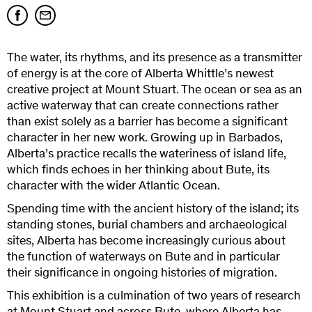
The water, its rhythms, and its presence as a transmitter
of energy is at the core of Alberta Whittle’s newest
creative project at Mount Stuart. The ocean or sea as an
active waterway that can create connections rather
than exist solely as a barrier has become a significant
character in her new work. Growing up in Barbados,
Alberta’s practice recalls the wateriness of island life,
which finds echoes in her thinking about Bute, its
character with the wider Atlantic Ocean.
Spending time with the ancient history of the island; its
standing stones, burial chambers and archaeological
sites, Alberta has become increasingly curious about
the function of waterways on Bute and in particular
their significance in ongoing histories of migration.
This exhibition is a culmination of two years of research