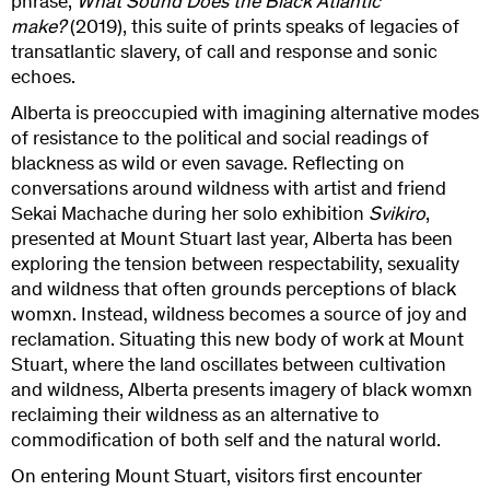
phrase,
What Sound Does the Black Atlantic
make?
(2019), this suite of prints speaks of legacies of
transatlantic slavery, of call and response and sonic
echoes.
Alberta is preoccupied with imagining alternative modes
of resistance to the political and social readings of
blackness as wild or even savage. Reflecting on
conversations around wildness with artist and friend
Sekai Machache during her solo exhibition
Svikiro
,
presented at Mount Stuart last year, Alberta has been
exploring the tension between respectability, sexuality
and wildness that often grounds perceptions of black
womxn. Instead, wildness becomes a source of joy and
reclamation. Situating this new body of work at Mount
Stuart, where the land oscillates between cultivation
and wildness, Alberta presents imagery of black womxn
reclaiming their wildness as an alternative to
commodification of both self and the natural world.
On entering Mount Stuart, visitors first encounter