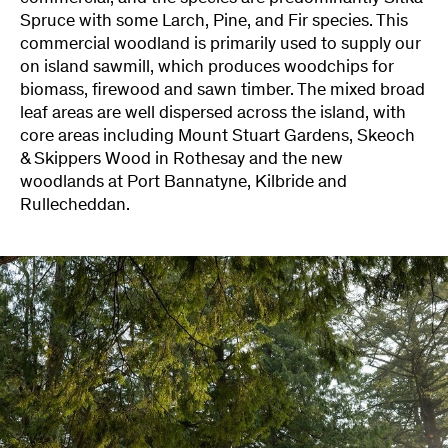
Spruce with some Larch, Pine, and Fir species. This
commercial woodland is primarily used to supply our
on island sawmill, which produces woodchips for
biomass, firewood and sawn timber. The mixed broad
leaf areas are well dispersed across the island, with
core areas including Mount Stuart Gardens, Skeoch
& Skippers Wood in Rothesay and the new
woodlands at Port Bannatyne, Kilbride and
Rullecheddan.