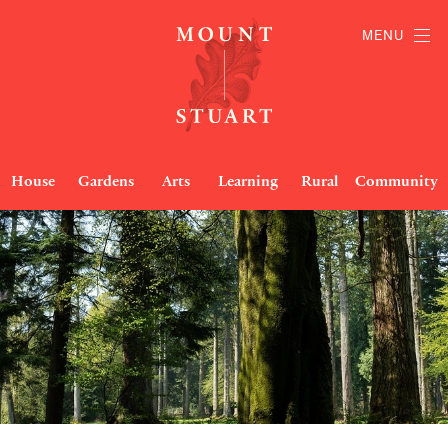
MENU
House
Gardens
Arts
Learning
Rural
Community
Woodland