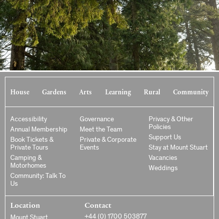
House
Gardens
Arts
Learning
Rural
Community
Accessibility
Governance
Privacy & Other
Policies
Annual Membership
Meet the Team
Support Us
Book Tickets &
Private & Corporate
Private Tours
Events
Stay at Mount Stuart
Camping &
Vacancies
Motorhomes
Weddings
Community: Talk To
Us
Location
Contact
+44 (0) 1700 503877
Mount Stuart