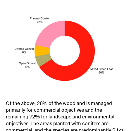
Of the above, 28% of the woodland is managed
primarily for commercial objectives and the
remaining 72% for landscape and environmental
objectives. The areas planted with conifers are
commercial, and the species are predominantly Sitka