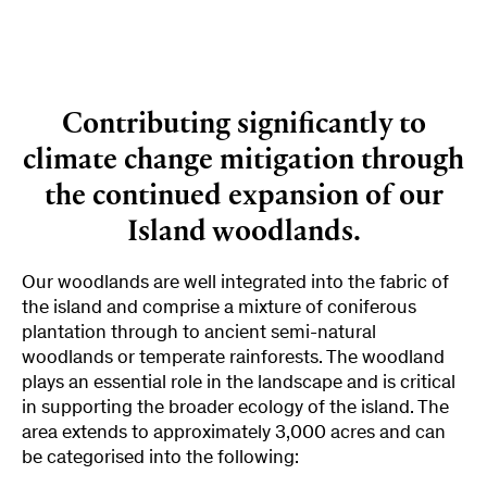
Contributing significantly to
climate change mitigation through
the continued expansion of our
Island woodlands.
Our woodlands are well integrated into the fabric of
the island and comprise a mixture of coniferous
plantation through to ancient semi-natural
woodlands or temperate rainforests. The woodland
plays an essential role in the landscape and is critical
in supporting the broader ecology of the island. The
area extends to approximately 3,000 acres and can
be categorised into the following: