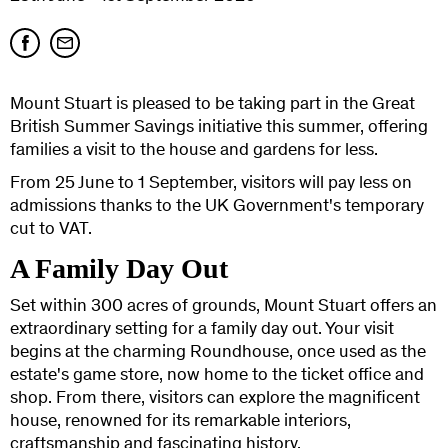
Mount Stuart is pleased to be taking part in the Great
British Summer Savings initiative this summer, offering
families a visit to the house and gardens for less.
From 25 June to 1 September, visitors will pay less on
admissions thanks to the UK Government's temporary
cut to VAT.
A Family Day Out
Set within 300 acres of grounds, Mount Stuart offers an
extraordinary setting for a family day out. Your visit
begins at the charming Roundhouse, once used as the
estate's game store, now home to the ticket office and
shop. From there, visitors can explore the magnificent
house, renowned for its remarkable interiors,
craftsmanship and fascinating history.