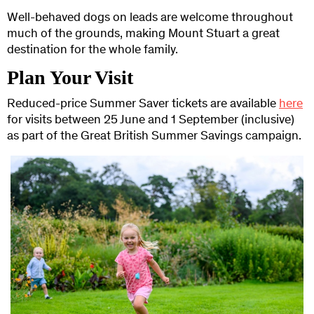
Well-behaved dogs on leads are welcome throughout
much of the grounds, making Mount Stuart a great
destination for the whole family.
Plan Your Visit
Reduced-price Summer Saver tickets are available
here
for visits between 25 June and 1 September (inclusive)
as part of the Great British Summer Savings campaign.