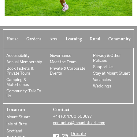
House
Gardens
Arts
Learning
Rural
Community
Accessibility
Governance
Privacy & Other
Policies
Annual Membership
Meet the Team
Support Us
Book Tickets &
Private & Corporate
Private Tours
Events
Stay at Mount Stuart
Camping &
Vacancies
Motorhomes
Weddings
Community: Talk To
Us
Location
Contact
+44 (0) 1700 503877
Mount Stuart
contactus@mountstuart.com
Isle of Bute
Scotland
Donate