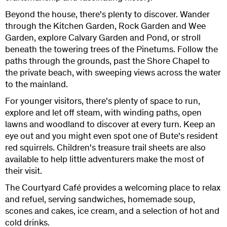
Beyond the house, there's plenty to discover. Wander
through the Kitchen Garden, Rock Garden and Wee
Garden, explore Calvary Garden and Pond, or stroll
beneath the towering trees of the Pinetums. Follow the
paths through the grounds, past the Shore Chapel to
the private beach, with sweeping views across the water
to the mainland.
For younger visitors, there's plenty of space to run,
explore and let off steam, with winding paths, open
lawns and woodland to discover at every turn. Keep an
eye out and you might even spot one of Bute's resident
red squirrels. Children's treasure trail sheets are also
available to help little adventurers make the most of
their visit.
The Courtyard Café provides a welcoming place to relax
and refuel, serving sandwiches, homemade soup,
scones and cakes, ice cream, and a selection of hot and
cold drinks.