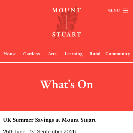
MENU
House
Gardens
Arts
Learning
Rural
Community
What's On
UK Summer Savings at Mount Stuart
25th June - 1st September 2026