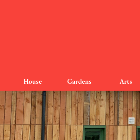
House
Gardens
Arts