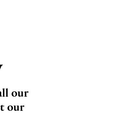
y
ll our
t our