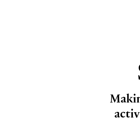
Makin
acti