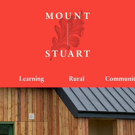
Learning
Rural
Communi