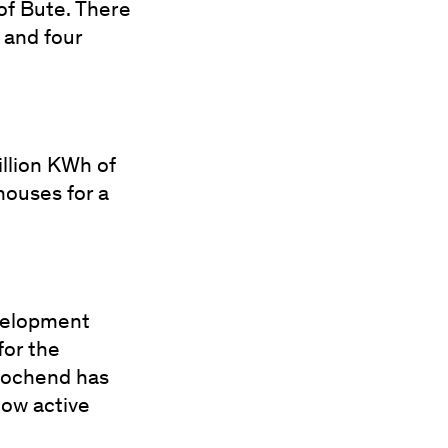
of Bute. There
 and four
illion KWh of
houses for a
velopment
for the
 Lochend has
now active