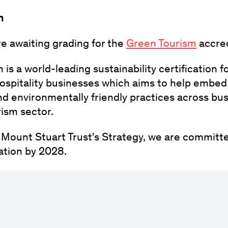
m
re awaiting grading for the
Green Tourism
accred
is a world-leading sustainability certification fo
ospitality businesses which aims to help embed
nd environmentally friendly practices across bu
rism sector.
e Mount Stuart Trust's Strategy, we are committe
ation by 2028.