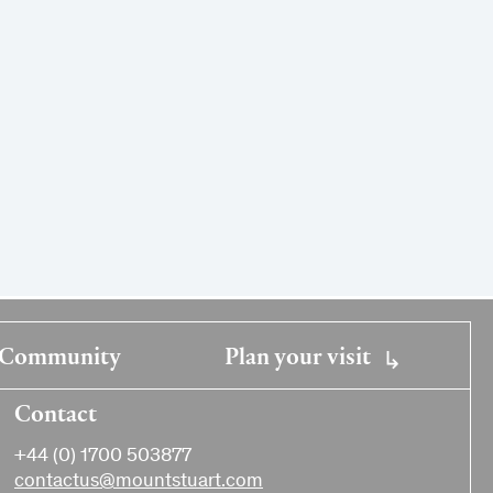
Community
Plan your visit
Contact
+44 (0) 1700 503877
contactus@mountstuart.com