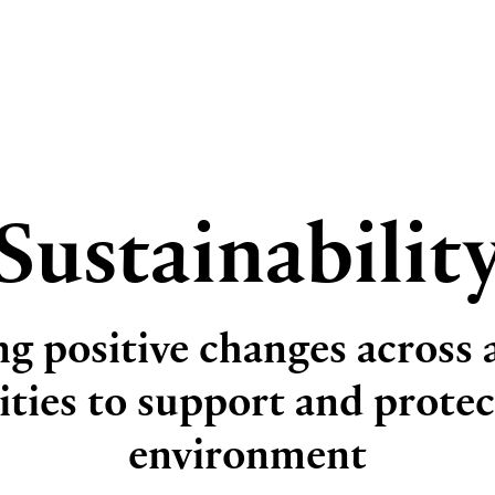
Sustainabilit
g positive changes across a
vities to support and protec
environment