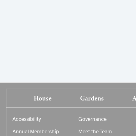
House
Gardens
A
Accessibility
Governance
Annual Membership
Meet the Team