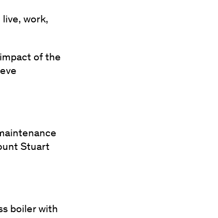
live, work,
 impact of the
ieve
, maintenance
ount Stuart
s boiler with