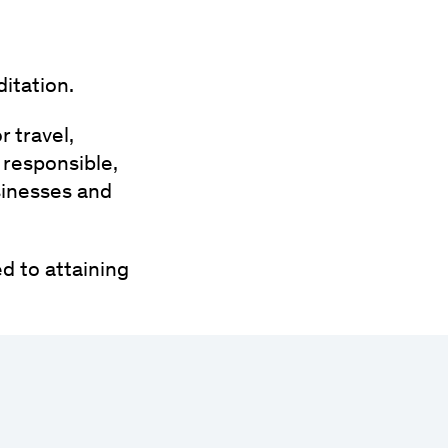
itation.
r travel,
 responsible,
sinesses and
d to attaining