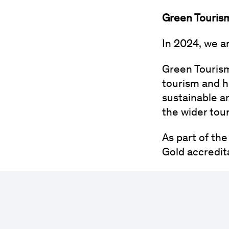
Green Touris
In 2024, we a
Green Tourism 
tourism and h
sustainable a
the wider tou
As part of th
Gold accredit