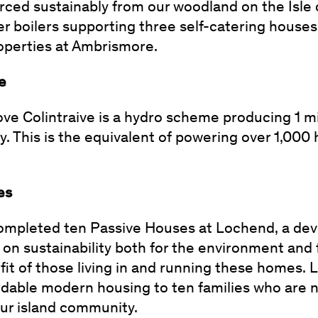
ced sustainably from our woodland on the Isle 
er boilers supporting three self-catering houses
roperties at Ambrismore.
me
bove Colintraive is a hydro scheme producing 1 m
. This is the equivalent of powering over 1,000 
es
completed ten Passive Houses at Lochend, a de
 on sustainability both for the environment and 
efit of those living in and running these homes.
rdable modern housing to ten families who are 
ur island community.