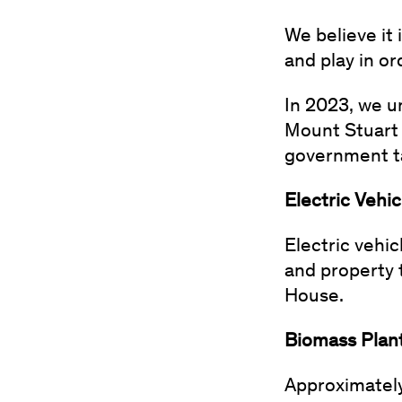
We believe it 
and play in o
In 2023, we u
Mount Stuart 
government ta
Electric Vehi
Electric vehi
and property 
House.
Biomass Plan
Approximately