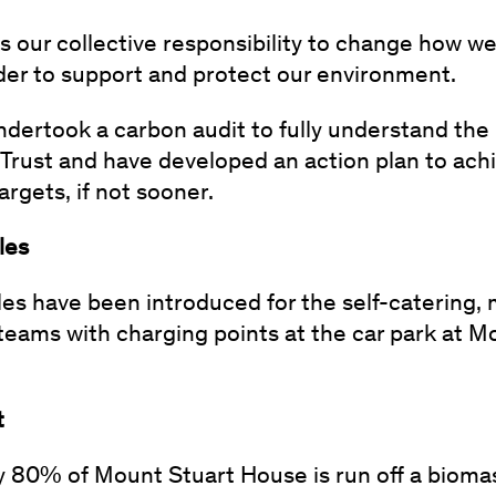
is our collective responsibility to change how we 
rder to support and protect our environment.
ndertook a carbon audit to fully understand the
Trust and have developed an action plan to ach
rgets, if not sooner.
cles
cles have been introduced for the self-catering
teams with charging points at the car park at M
t
 80% of Mount Stuart House is run off a biomas