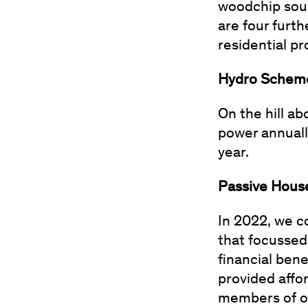
woodchip sour
are four furth
residential p
Hydro Sche
On the hill a
power annually
year.
Passive Hous
In 2022, we 
that focussed
financial ben
provided affo
members of o