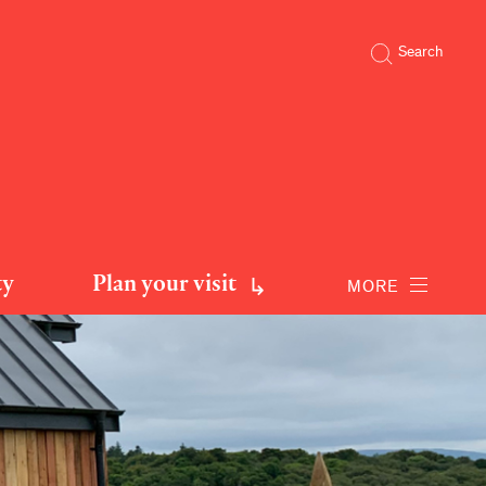
Search
ty
Plan your visit
MORE