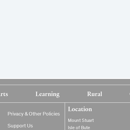
rts
Learning
Rural
Location
Privacy & Other Policies
Mount Stuart
Support Us
Isle of Bute