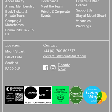
Accessibility
Governance
Privacy & Other
Policies
Annual Membership
Meet the Team
Support Us
Book Tickets &
Private & Corporate
Private Tours
Events
Stay at Mount Stuart
Camping &
Vacancies
Motorhomes
Weddings
Community: Talk To
Us
Location
Contact
+44 (0) 1700 503877
Mount Stuart
contactus@mountstuart.com
Isle of Bute
Scotland
Donate
PA20 9LR
Now