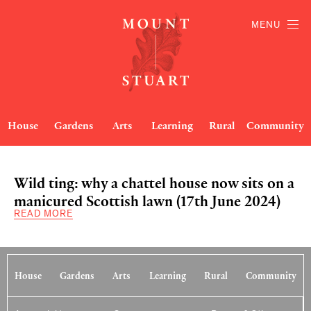
MENU
House
Gardens
Arts
Learning
Rural
Community
Wild ting: why a chattel house now sits on a
manicured Scottish lawn (17th June 2024)
READ MORE
House
Gardens
Arts
Learning
Rural
Community