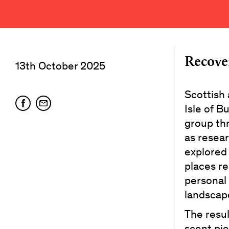
Recove
13th October 2025
Scottish
Isle of B
group th
as resear
explored
places re
personal 
landscap
The resul