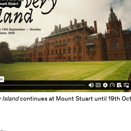
 Island
continues at Mount Stuart until 19th Oc