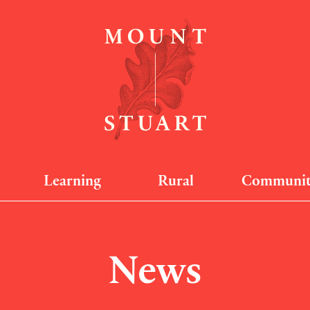
Learning
Rural
Communi
News