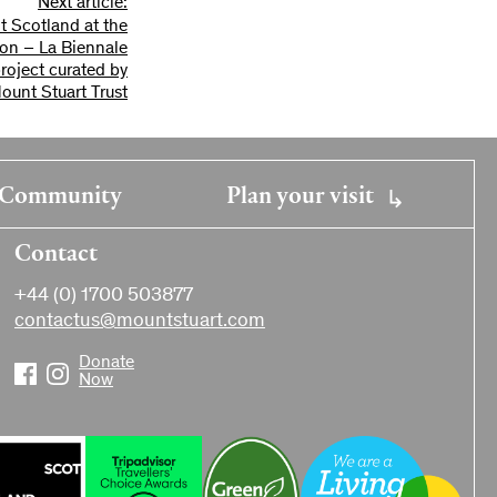
Next article:
t Scotland at the
tion – La Biennale
project curated by
ount Stuart Trust
Community
Plan your visit
Contact
+44 (0) 1700 503877
contactus@mountstuart.com
Donate
Now