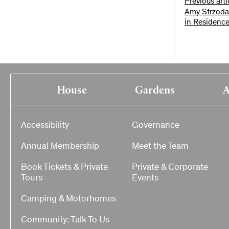
Previous arti
Amy Strzoda
in Residence
House
Gardens
A
Accessibility
Governance
Annual Membership
Meet the Team
Book Tickets & Private
Private & Corporate
Tours
Events
Camping & Motorhomes
Community: Talk To Us