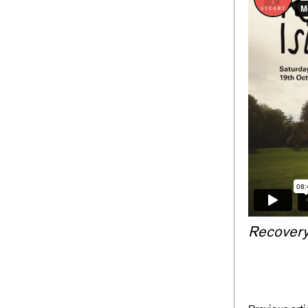
Recovery