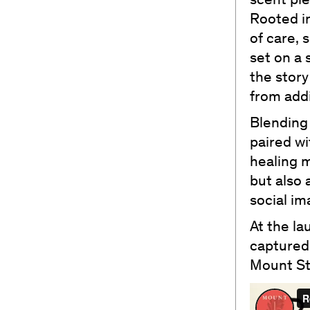
scent pi
Rooted in
of care, 
set on a 
the story
from addi
Blending 
paired wi
healing m
but also 
social im
At the la
captured
Mount Stu