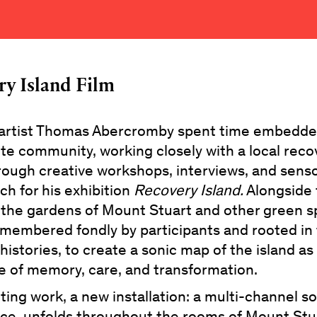
ry Island Film
 artist Thomas Abercromby spent time embedde
ute community, working closely with a local reco
rough creative workshops, interviews, and sens
ch for his exhibition
Recovery Island.
Alongside 
 the gardens of Mount Stuart and other green s
membered fondly by participants and rooted in 
histories, to create a sonic map of the island as
e of memory, care, and transformation.
ting work, a new installation: a multi-channel 