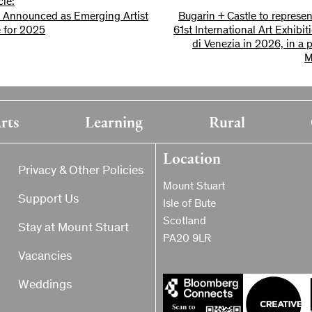
cle:
 Announced as Emerging Artist
Bugarin + Castle to represen
 for 2025
61st International Art Exhibi
di Venezia in 2026, in a 
M
rts
Learning
Rural
Location
Privacy & Other Policies
Mount Stuart
Support Us
Isle of Bute
Scotland
Stay at Mount Stuart
PA20 9LR
Vacancies
Weddings