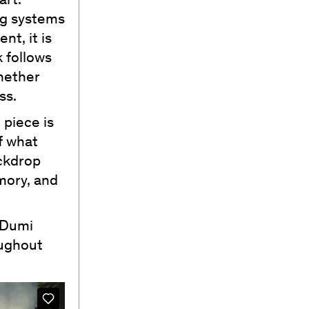
art.
ng systems
nt, it is
 follows
whether
ss.
 piece is
f what
ackdrop
emory, and
 Dumi
oughout