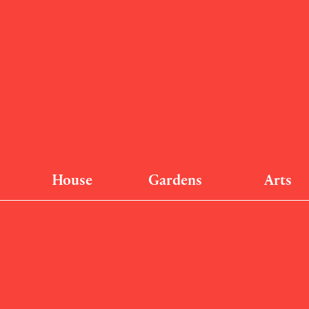
House
Gardens
Arts