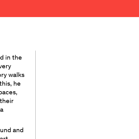
d in the
very
ory walks
this, he
paces,
their
 a
sound and