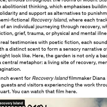
ece, unfolds throughout the rooms of Mount Stu
 abolitionist thinking, which emphasises buildi
solidarity and support as alternatives to punishme
semi-fictional
Recovery Island
, where each track
 of an individual journeying through recovery, 
ction, grief, trauma, or physical and mental illne
real testimonies with poetic fiction, each sound
th a distinct scent to form a sensory narrative o
ight look like. Here, the garden is not only a b
a central metaphor: a living site of recovery, m
agination.
unch event for
Recovery Island
filmmaker Diana
 guests and visitors experiencing the work thr
art. You can watch that film here.