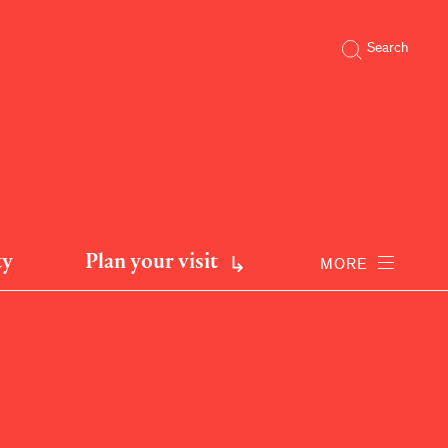
Search
ty
Plan your visit
MORE