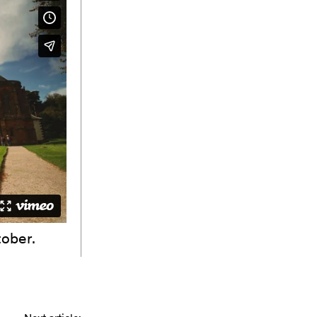
tober.