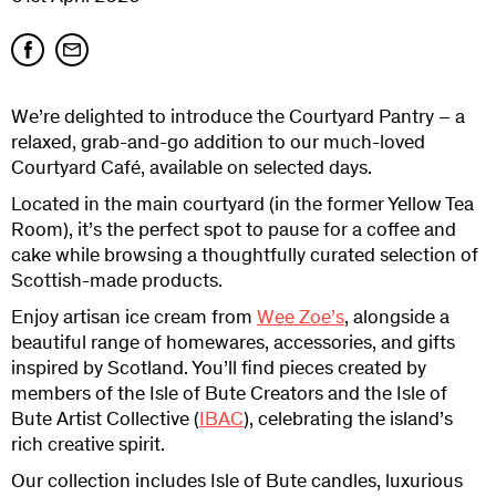
We’re delighted to introduce the Courtyard Pantry – a
relaxed, grab-and-go addition to our much-loved
Courtyard Café, available on selected days.
Located in the main courtyard (in the former Yellow Tea
Room), it’s the perfect spot to pause for a coffee and
cake while browsing a thoughtfully curated selection of
Scottish-made products.
Enjoy artisan ice cream from
Wee Zoe’s
, alongside a
beautiful range of homewares, accessories, and gifts
inspired by Scotland. You’ll find pieces created by
members of the Isle of Bute Creators and the Isle of
Bute Artist Collective (
IBAC
), celebrating the island’s
rich creative spirit.
Our collection includes Isle of Bute candles, luxurious