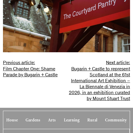
Previous article:
Next article:
Film Chapter One: Shame
Bugarin + Castle to represent
Parade by Bugarin + Castle
Scotland at the 61st
International Art Exhibition –
La Biennale di Venezia in
2026, in an exhibition curated
by Mount Stuart Trust
House
Gardens
Arts
Learning
Rural
Community