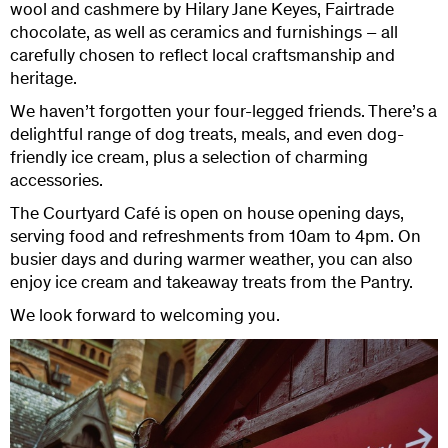
wool and cashmere by Hilary Jane Keyes, Fairtrade
chocolate, as well as ceramics and furnishings – all
carefully chosen to reflect local craftsmanship and
heritage.
We haven’t forgotten your four-legged friends. There’s a
delightful range of dog treats, meals, and even dog-
friendly ice cream, plus a selection of charming
accessories.
The Courtyard Café is open on house opening days,
serving food and refreshments from 10am to 4pm. On
busier days and during warmer weather, you can also
enjoy ice cream and takeaway treats from the Pantry.
We look forward to welcoming you.