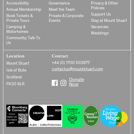
Accessibility
Governance
Privacy & Other
Policies
Annual Membership
Meet the Team
Support Us
Book Tickets &
Private & Corporate
Private Tours
Events
Stay at Mount Stuart
Camping &
Vacancies
Motorhomes
Weddings
Community: Talk To
Us
Location
Contact
+44 (0) 1700 503877
Mount Stuart
contactus@mountstuart.com
Isle of Bute
Scotland
Donate
PA20 9LR
Now