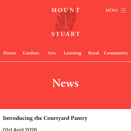
MENU
House
Gardens
Arts
Learning
Rural
Community
News
Introducing the Courtyard Pantry
01st April 2026