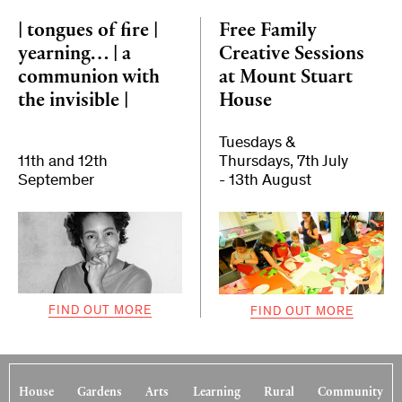
| tongues of fire |
Free Family
yearning… | a
Creative Sessions
communion with
at Mount Stuart
the invisible |
House
Tuesdays &
11th and 12th
Thursdays, 7th July
September
- 13th August
FIND OUT MORE
FIND OUT MORE
House
Gardens
Arts
Learning
Rural
Community