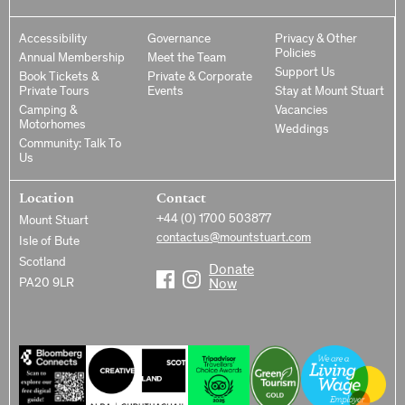
Accessibility
Governance
Privacy & Other
Policies
Annual Membership
Meet the Team
Support Us
Book Tickets &
Private & Corporate
Private Tours
Events
Stay at Mount Stuart
Camping &
Vacancies
Motorhomes
Weddings
Community: Talk To
Us
Location
Contact
+44 (0) 1700 503877
Mount Stuart
contactus@mountstuart.com
Isle of Bute
Scotland
Donate
PA20 9LR
Now