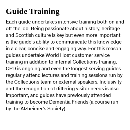
Guide Training
Each guide undertakes intensive training both on and
off the job. Being passionate about history, heritage
and Scottish culture is key but even more important
is the guide’s ability to communicate this knowledge
in a clear, concise and engaging way. For this reason
guides undertake World Host customer service
training in addition to internal Collections training.
CPD is ongoing and even the longest serving guides
regularly attend lectures and training sessions run by
the Collections team or external speakers. Inclusivity
and the recognition of differing visitor needs is also
important, and guides have previously attended
training to become Dementia Friends (a course run
by the Alzheimer’s Society).