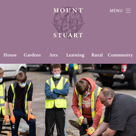
MENU
House
Gardens
Arts
Learning
Rural
Community