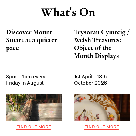
What's On
Discover Mount
Trysorau Cymreig /
Stuart at a quieter
Welsh Treasures:
pace
Object of the
Month Displays
3pm - 4pm every
1st April - 18th
Friday in August
October 2026
FIND OUT MORE
FIND OUT MORE