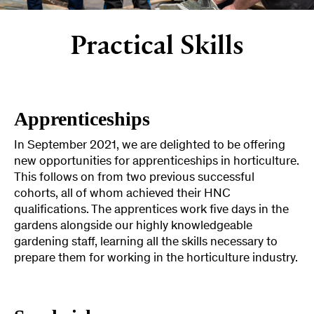
Practical Skills
Apprenticeships
In September 2021, we are delighted to be offering
new opportunities for apprenticeships in horticulture.
This follows on from two previous successful
cohorts, all of whom achieved their HNC
qualifications. The apprentices work five days in the
gardens alongside our highly knowledgeable
gardening staff, learning all the skills necessary to
prepare them for working in the horticulture industry.