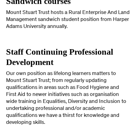
Sandwich courses
Mount Stuart Trust hosts a Rural Enterprise And Land
Management sandwich student position from Harper
Adams University annually.
Staff Continuing Professional
Development
Our own position as lifelong learners matters to
Mount Stuart Trust; from regularly updating
qualifications in areas such as Food Hygiene and
First Aid to newer initiatives such as organisation
wide training in Equalities, Diversity and Inclusion to
undertaking professional and/or academic
qualifications we have a thirst for knowledge and
developing skills.