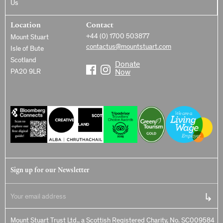
Us
Location
Contact
+44 (0) 1700 503877
Mount Stuart
contactus@mountstuart.com
Isle of Bute
Scotland
Donate
PA20 9LR
Now
Sign up for our Newsletter
Mount Stuart Trust Ltd., a Scottish Registered Charity, No. SC009584