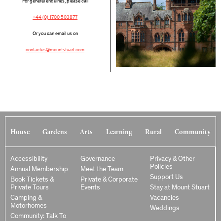
For general enquiries, please call
+44 (0) 1700 503877
Or you can email us on
contactus@mountstuart.com
House
Gardens
Arts
Learning
Rural
Community
Accessibility
Governance
Privacy & Other
Policies
Annual Membership
Meet the Team
Support Us
Book Tickets &
Private & Corporate
Private Tours
Events
Stay at Mount Stuart
Camping &
Vacancies
Motorhomes
Weddings
Community: Talk To