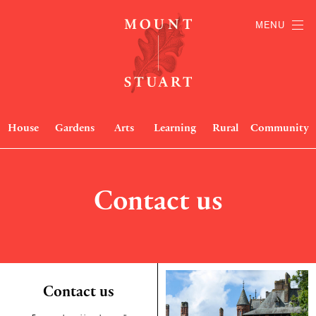
MENU
House
Gardens
Arts
Learning
Rural
Community
Contact us
Contact us