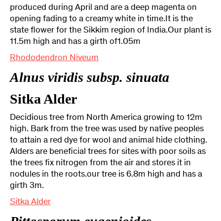
produced during April and are a deep magenta on
opening fading to a creamy white in time.It is the
state flower for the Sikkim region of India.Our plant is
11.5m high and has a girth of1.05m
Rhododendron Niveum
Alnus viridis subsp. sinuata
Sitka Alder
Decidious tree from North America growing to 12m
high. Bark from the tree was used by native peoples
to attain a red dye for wool and animal hide clothing.
Alders are beneficial trees for sites with poor soils as
the trees fix nitrogen from the air and stores it in
nodules in the roots.our tree is 6.8m high and has a
girth 3m.
Sitka Alder