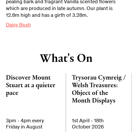
pealing bark and fragrant Vanilla scented flowers
which are produced in late autumn. Our plant is
12.8m high and has a girth of 3.28m.
Daisy Bush
What's On
Discover Mount
Trysorau Cymreig /
Stuart at a quieter
Welsh Treasures:
pace
Object of the
Month Displays
3pm - 4pm every
1st April - 18th
Friday in August
October 2026