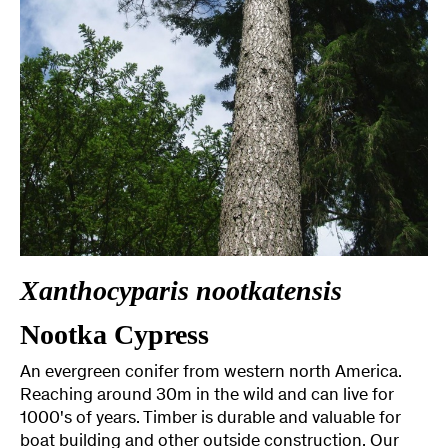
Xanthocyparis nootkatensis
Nootka Cypress
An evergreen conifer from western north America.
Reaching around 30m in the wild and can live for
1000's of years. Timber is durable and valuable for
boat building and other outside construction. Our