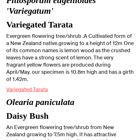
Pittosporum eugenioides
'Variegatum'
Variegated Tarata
Evergreen flowering tree/shrub .A Cultivated form of
a New Zealand native.growing to a height of 12m One
of its common names is lemon wood as the crushed
leaves have a strong scent of lemon. The very
fragrant yellow flowers are produced during
April/May. our specimen is 10.8m high and has a girth
of 1.42m.
Variegated Tarata
Olearia paniculata
Daisy Bush
An Evergreen flowering tree/shrub from New
Zealand growing to 7.5m high. It has attractive