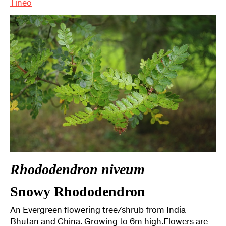
Tineo
Rhododendron niveum
Snowy Rhododendron
An Evergreen flowering tree/shrub from India
Bhutan and China. Growing to 6m high.Flowers are