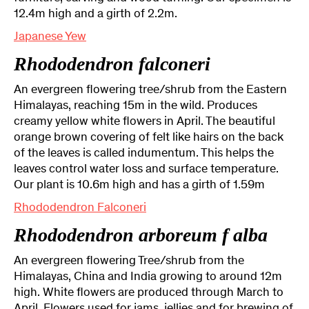
12.4m high and a girth of 2.2m.
Japanese Yew
Rhododendron falconeri
An evergreen flowering tree/shrub from the Eastern
Himalayas, reaching 15m in the wild. Produces
creamy yellow white flowers in April. The beautiful
orange brown covering of felt like hairs on the back
of the leaves is called indumentum. This helps the
leaves control water loss and surface temperature.
Our plant is 10.6m high and has a girth of 1.59m
Rhododendron Falconeri
Rhododendron arboreum f alba
An evergreen flowering Tree/shrub from the
Himalayas, China and India growing to around 12m
high. White flowers are produced through March to