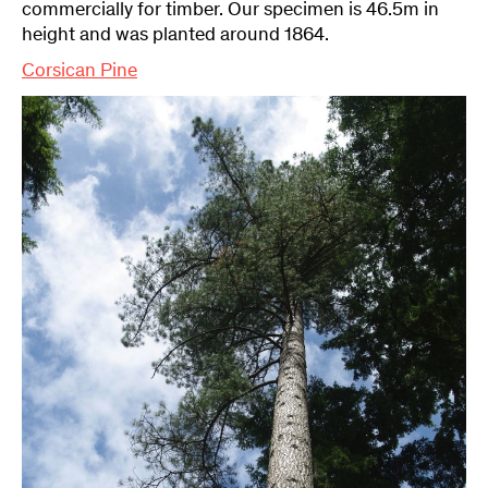
commercially for timber. Our specimen is 46.5m in
height and was planted around 1864.
Corsican Pine