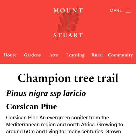
MENU
House
Gardens
Arts
Learning
Rural
Community
Champion tree trail
Pinus nigra ssp laricio
Corsican Pine
Corsican Pine An evergreen conifer from the
Mediterranean region and north Africa. Growing to
around 50m and living for many centuries. Grown