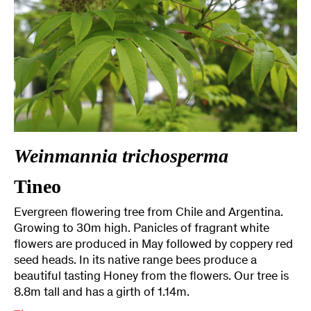
Weinmannia trichosperma
Tineo
Evergreen flowering tree from Chile and Argentina.
Growing to 30m high. Panicles of fragrant white
flowers are produced in May followed by coppery red
seed heads. In its native range bees produce a
beautiful tasting Honey from the flowers. Our tree is
8.8m tall and has a girth of 1.14m.