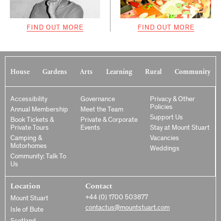
FIND OUT MORE
FIND OUT MORE
House
Gardens
Arts
Learning
Rural
Community
Accessibility
Governance
Privacy & Other
Policies
Annual Membership
Meet the Team
Support Us
Book Tickets &
Private & Corporate
Private Tours
Events
Stay at Mount Stuart
Camping &
Vacancies
Motorhomes
Weddings
Community: Talk To
Us
Location
Contact
+44 (0) 1700 503877
Mount Stuart
contactus@mountstuart.com
Isle of Bute