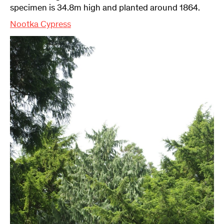
specimen is 34.8m high and planted around 1864.
Nootka Cypress