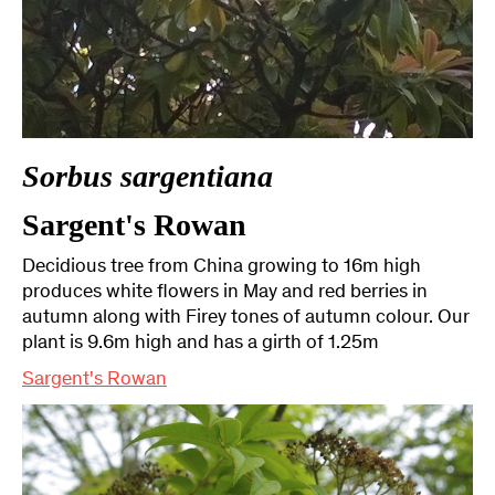
Sorbus sargentiana
Sargent's Rowan
Decidious tree from China growing to 16m high
produces white flowers in May and red berries in
autumn along with Firey tones of autumn colour. Our
plant is 9.6m high and has a girth of 1.25m
Sargent's Rowan