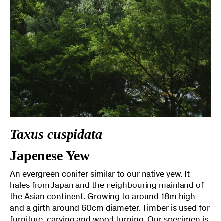
Taxus cuspidata
Japenese Yew
An evergreen conifer similar to our native yew. It
hales from Japan and the neighbouring mainland of
the Asian continent. Growing to around 18m high
and a girth around 60cm diameter. Timber is used for
furniture, carving and wood turning. Our specimen is