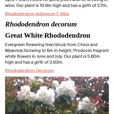
April. Flowers used for jams, jellies and for brewing of
wine. Our plant is 10.8m high and has a girth of 2.7m.
Rhododendron Arboreum F Alba
Rhododendron decorum
Great White Rhododendron
Evergreen flowering tree/shrub from China and
Myanmar.Growing to 6m in height. Produces fragrant
white flowers in June and July. Our plant is 5.80m
high and has a girth of 2.63m.
Rhododendron Decorum