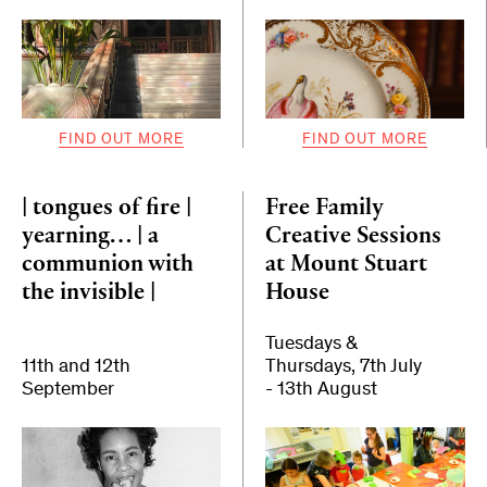
FIND OUT MORE
FIND OUT MORE
| tongues of fire |
Free Family
yearning… | a
Creative Sessions
communion with
at Mount Stuart
the invisible |
House
Tuesdays &
11th and 12th
Thursdays, 7th July
September
- 13th August