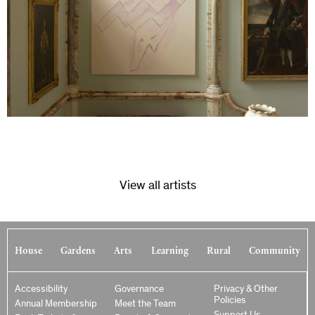
View all artists
House
Gardens
Arts
Learning
Rural
Community
Accessibility
Governance
Privacy & Other
Policies
Annual Membership
Meet the Team