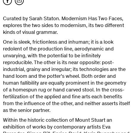
Curated by Sarah Staton. Modernism Has Two Faces,
explores the two sides to modernism, its two different
kinds of visual grammar.
One is sleek, frictionless and inhuman; it is a look
redolent of the production line, aerodynamic and
unvarying, with the potential to be infinitely
reproducible. The other is its near opposite: post-
industrial, grainy and irregular; its technologies are the
hand loom and the potter’s wheel. Both order and
human fallibility are equally prominent in the geometry
of a homespun rug or hand carved stool. In the cross-
fertilization of the applied and fine arts each benefits
from the influence of the other, and neither asserts itself
as the senior partner.
Within the historic collection of Mount Stuart an
exhibition of works by contemporary artists Eva