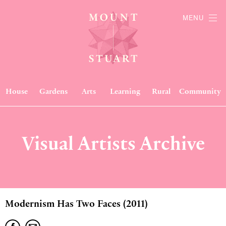
MENU
House
Gardens
Arts
Learning
Rural
Community
Visual Artists Archive
Modernism Has Two Faces (2011)