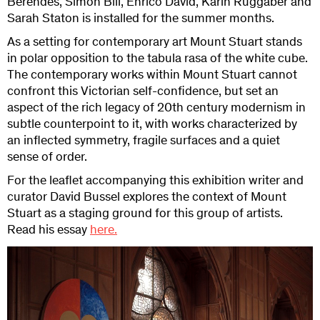
Berendes, Simon Bill, Enrico David, Karin Ruggaber and
Sarah Staton is installed for the summer months.
As a setting for contemporary art Mount Stuart stands
in polar opposition to the tabula rasa of the white cube.
The contemporary works within Mount Stuart cannot
confront this Victorian self-confidence, but set an
aspect of the rich legacy of 20th century modernism in
subtle counterpoint to it, with works characterized by
an inflected symmetry, fragile surfaces and a quiet
sense of order.
For the leaflet accompanying this exhibition writer and
curator David Bussel explores the context of Mount
Stuart as a staging ground for this group of artists.
Read his essay
here.