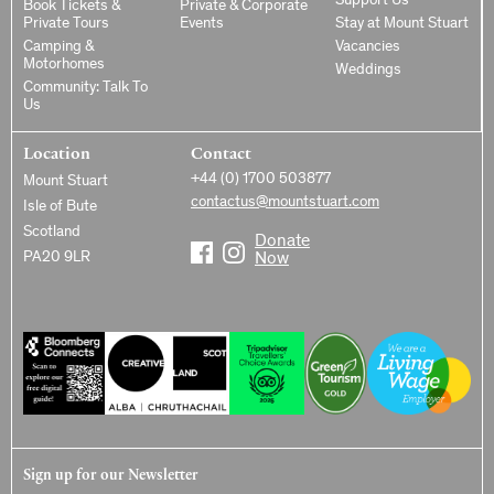
Support Us
Book Tickets &
Private & Corporate
Private Tours
Events
Stay at Mount Stuart
Camping &
Vacancies
Motorhomes
Weddings
Community: Talk To
Us
Location
Contact
+44 (0) 1700 503877
Mount Stuart
contactus@mountstuart.com
Isle of Bute
Scotland
Donate
PA20 9LR
Now
Sign up for our Newsletter