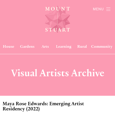
MENU
House
Gardens
Arts
Learning
Rural
Community
Visual Artists Archive
Maya Rose Edwards: Emerging Artist
Residency (2022)