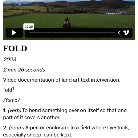
FOLD
2023
2 min 26 seconds
Video documentation of land art text intervention.
1
fold
/fəʊld/
1.
(verb)
To bend something over on itself so that one
part of it covers another.
2.
(noun)
A pen or enclosure in a field where livestock,
especially sheep, can be kept.