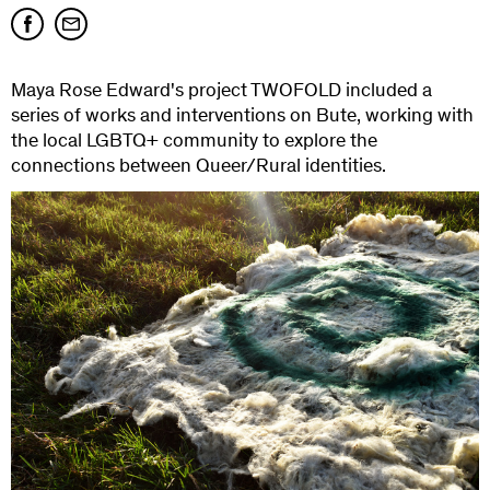
Maya Rose Edward's project TWOFOLD included a
series of works and interventions on Bute, working with
the local LGBTQ+ community to explore the
connections between Queer/Rural identities.