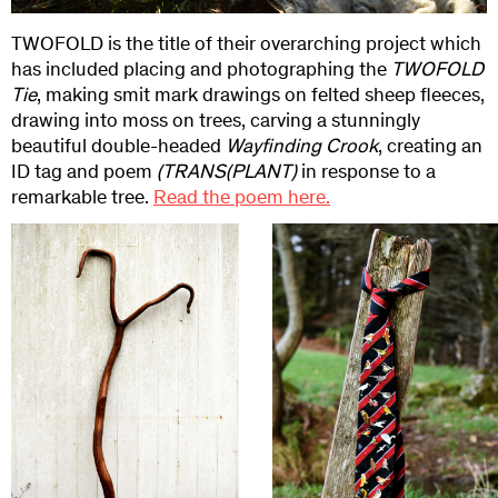
TWOFOLD is the title of their overarching project which
has included placing and photographing the
TWOFOLD
Tie
, making smit mark drawings on felted sheep fleeces,
drawing into moss on trees, carving a stunningly
beautiful double-headed
Wayfinding Crook
, creating an
ID tag and poem
(TRANS(
PLANT)
in response to a
remarkable tree.
Read the poem here.