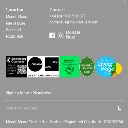
Location
Contact
+44 (0) 1700 503877
Mount Stuart
contactus@mountstuart.com
Isle of Bute
Scotland
Donate
PA20 9LR
Now
Sign up for our Newsletter
Mount Stuart Trust Ltd., a Scottish Registered Charity, No. SC009584