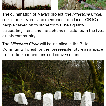
The culmination of Maya's project, the
Milestone Circle,
sees stories, words and memories from local LGBTQ+
people carved on to stone from Bute's quarry,
celebrating literal and metaphoric milestones in the lives
of this community.
The
Milestone Circle
will be installed in the Bute
Community Forest for the foreseeable future as a space
to facilitate connections and conversations.