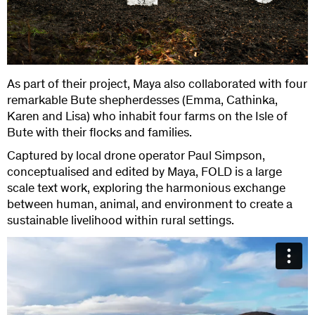
As part of their project, Maya also collaborated with four
remarkable Bute shepherdesses (Emma, Cathinka,
Karen and Lisa) who inhabit four farms on the Isle of
Bute with their flocks and families.
Captured by local drone operator Paul Simpson,
conceptualised and edited by Maya, FOLD is a large
scale text work, exploring the harmonious exchange
between human, animal, and environment to create a
sustainable livelihood within rural settings.