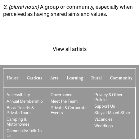
3.
(plural noun)
A group or community, especially when
perceived as having shared aims and values.
View all artists
House
Gardens
Arts
Learning
Rural
Community
Accessibility
Governance
Privacy & Other
Policies
Annual Membership
Meet the Team
Support Us
Book Tickets &
Private & Corporate
Private Tours
Events
Stay at Mount Stuart
Camping &
Vacancies
Motorhomes
Weddings
Community: Talk To
Us