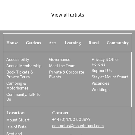
View all artists
House
Gardens
Arts
Learning
Rural
Community
Accessibility
Governance
Privacy & Other
Policies
Annual Membership
Meet the Team
Support Us
Book Tickets &
Private & Corporate
Private Tours
Events
Stay at Mount Stuart
Camping &
Vacancies
Motorhomes
Weddings
Community: Talk To
Us
Location
Contact
+44 (0) 1700 503877
Mount Stuart
contactus@mountstuart.com
Isle of Bute
Scotland