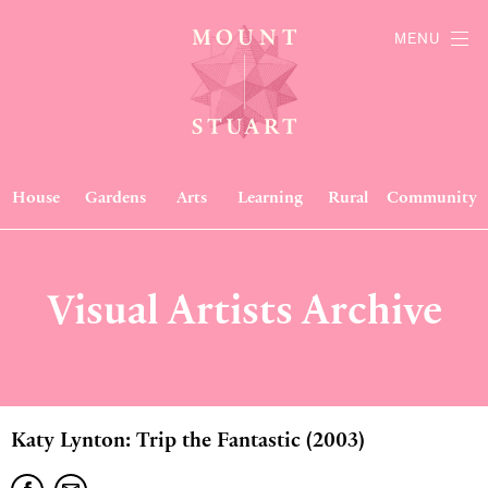
MENU
House
Gardens
Arts
Learning
Rural
Community
Visual Artists Archive
Katy Lynton: Trip the Fantastic (2003)