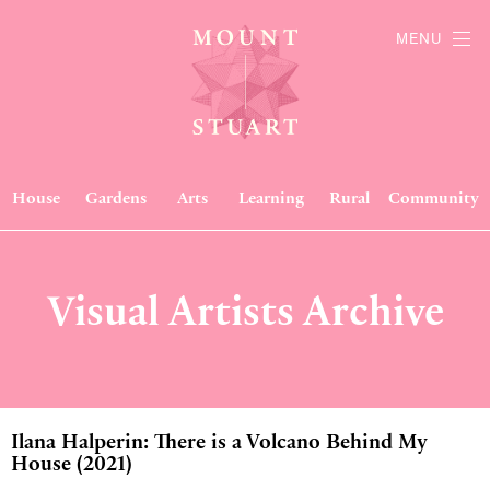
MENU
House
Gardens
Arts
Learning
Rural
Community
Visual Artists Archive
Ilana Halperin: There is a Volcano Behind My
House (2021)