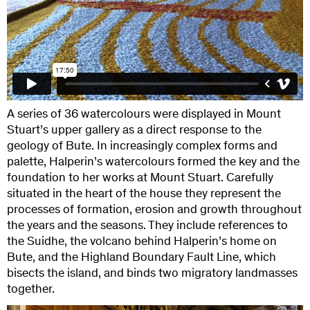
A series of 36 watercolours were displayed in Mount
Stuart’s upper gallery as a direct response to the
geology of Bute. In increasingly complex forms and
palette, Halperin’s watercolours formed the key and the
foundation to her works at Mount Stuart. Carefully
situated in the heart of the house they represent the
processes of formation, erosion and growth throughout
the years and the seasons. They include references to
the Suidhe, the volcano behind Halperin’s home on
Bute, and the Highland Boundary Fault Line, which
bisects the island, and binds two migratory landmasses
together.