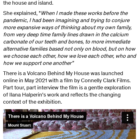
the house and island.
She explained, "
When I made these works before the
pandemic, I had been imagining and trying to conjure
more expansive ways of thinking about my own family,
from very deep time family lines drawn in the calcium
carbonate of our teeth and bones, to more immediate
alternative families based not only on blood, but on how
we choose each other, how we love each other, who and
how we support one another”
There is a Volcano Behind My House was launched
online in May 2021 with a film by Connelly Clark Films.
Part tour, part interview the film is a gentle exploration
of Ilana Halperin's work and reflects the changing
context of the exhibition.