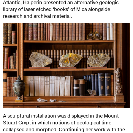
Atlantic, Halperin presented an alternative geologic
library of laser etched ‘books’ of Mica alongside
research and archival material.
A sculptural installation was displayed in the Mount
Stuart Crypt in which notions of geological time
collapsed and morphed. Continuing her work with the