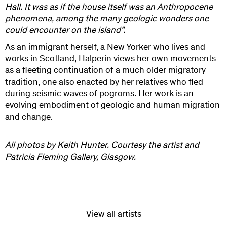
Hall. It was as if the house itself was an Anthropocene
phenomena, among the many geologic wonders one
could encounter on the island”.
As an immigrant herself, a New Yorker who lives and
works in Scotland, Halperin views her own movements
as a fleeting continuation of a much older migratory
tradition, one also enacted by her relatives who fled
during seismic waves of pogroms. Her work is an
evolving embodiment of geologic and human migration
and change.
All photos by Keith Hunter. Courtesy the artist and
Patricia Fleming Gallery, Glasgow.
View all artists