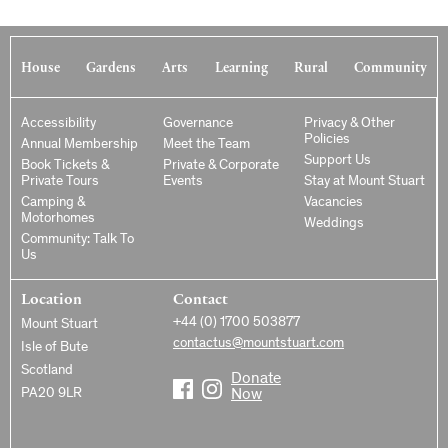
House
Gardens
Arts
Learning
Rural
Community
Accessibility
Governance
Privacy & Other
Policies
Annual Membership
Meet the Team
Support Us
Book Tickets &
Private & Corporate
Private Tours
Events
Stay at Mount Stuart
Camping &
Vacancies
Motorhomes
Weddings
Community: Talk To
Us
Location
Contact
+44 (0) 1700 503877
Mount Stuart
contactus@mountstuart.com
Isle of Bute
Scotland
Donate
PA20 9LR
Now