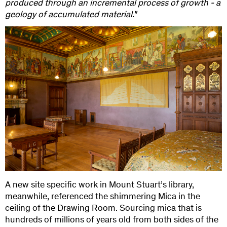
produced through an incremental process of growth - a
geology of accumulated material."
A new site specific work in Mount Stuart’s library,
meanwhile, referenced the shimmering Mica in the
ceiling of the Drawing Room. Sourcing mica that is
hundreds of millions of years old from both sides of the