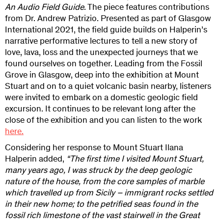
An Audio Field Guide
. The piece features contributions
from Dr. Andrew Patrizio. Presented as part of Glasgow
International 2021, the field guide builds on Halperin’s
narrative performative lectures to tell a new story of
love, lava, loss and the unexpected journeys that we
found ourselves on together. Leading from the Fossil
Grove in Glasgow, deep into the exhibition at Mount
Stuart and on to a quiet volcanic basin nearby, listeners
were invited to embark on a domestic geologic field
excursion. It continues to be relevant long after the
close of the exhibition and you can listen to the work
here.
Considering her response to Mount Stuart Ilana
Halperin added,
“The first time I visited Mount Stuart,
many years ago, I was struck by the deep geologic
nature of the house, from the core samples of marble
which travelled up from Sicily – immigrant rocks settled
in their new home; to the petrified seas found in the
fossil rich limestone of the vast stairwell in the Great