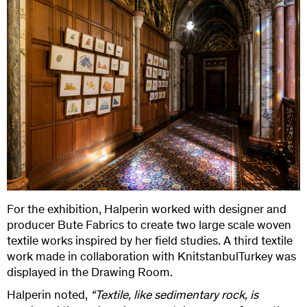
For the exhibition, Halperin worked with designer and
producer Bute Fabrics to create two large scale woven
textile works inspired by her field studies. A third textile
work made in collaboration with KnitstanbulTurkey was
displayed in the Drawing Room.
Halperin noted,
“Textile, like sedimentary rock, is