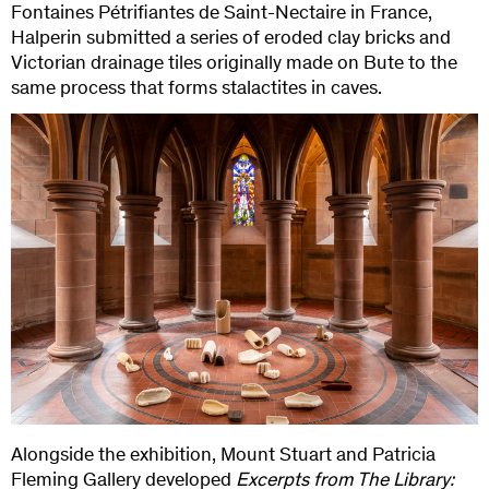
Fontaines Pétrifiantes de Saint-Nectaire in France,
Halperin submitted a series of eroded clay bricks and
Victorian drainage tiles originally made on Bute to the
same process that forms stalactites in caves.
Alongside the exhibition, Mount Stuart and Patricia
Fleming Gallery developed
Excerpts from The Library: