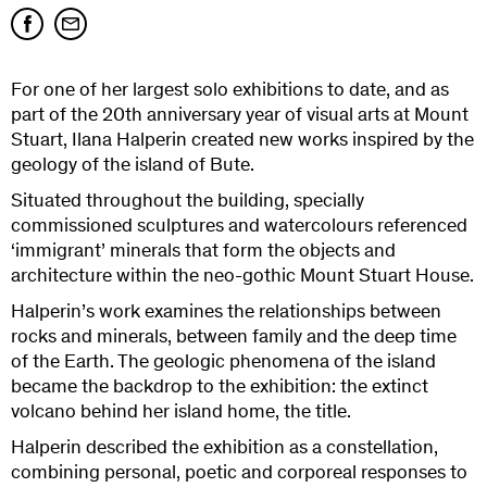
For one of her largest solo exhibitions to date, and as
part of the 20th anniversary year of visual arts at Mount
Stuart, Ilana Halperin created new works inspired by the
geology of the island of Bute.
Situated throughout the building, specially
commissioned sculptures and watercolours referenced
‘immigrant’ minerals that form the objects and
architecture within the neo-gothic Mount Stuart House.
Halperin’s work examines the relationships between
rocks and minerals, between family and the deep time
of the Earth. The geologic phenomena of the island
became the backdrop to the exhibition: the extinct
volcano behind her island home, the title.
Halperin described the exhibition as a constellation,
combining personal, poetic and corporeal responses to