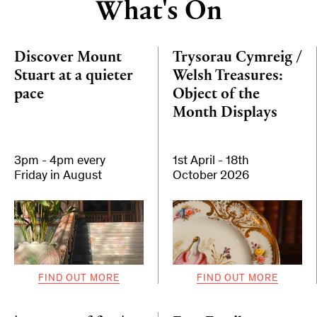
What's On
Discover Mount
Trysorau Cymreig /
Stuart at a quieter
Welsh Treasures:
pace
Object of the
Month Displays
3pm - 4pm every
1st April - 18th
Friday in August
October 2026
FIND OUT MORE
FIND OUT MORE