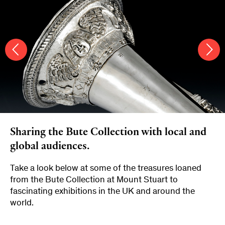
Sharing the Bute Collection with local and
global audiences.
Take a look below at some of the treasures loaned
from the Bute Collection at Mount Stuart to
fascinating exhibitions in the UK and around the
world.