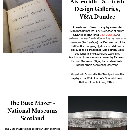
Ais-eiridh - Scottish
Design Galleries,
V&A Dundee
A rare book of Gaelic poetry by Alexander
Macdonald from the Bute Collection at Mount
Stuart is on loan to the
V&A Dundee
.
Ais-
eiridh na sean ch'anoin albannaich; no, an nuadh
oranaiche Gaidhealach
(The Resurrection of the
Old Scottish Language), dates to 1751 and is
believed to be the first secular poetical work
published in the Gaelic language. This
fascinating book was once owned by Reverend
Donald Maclean of Skye, the notable Gaelic
bibliographic scholar and collector.
Ais-eiridh
is featured in the 'Design & Identity'
display in the V&A Dundee's Scottish Design
Galleries from February 2025.
The Bute Mazer -
National Museums
Scotland
The Bute Mazer is a spectacular early example