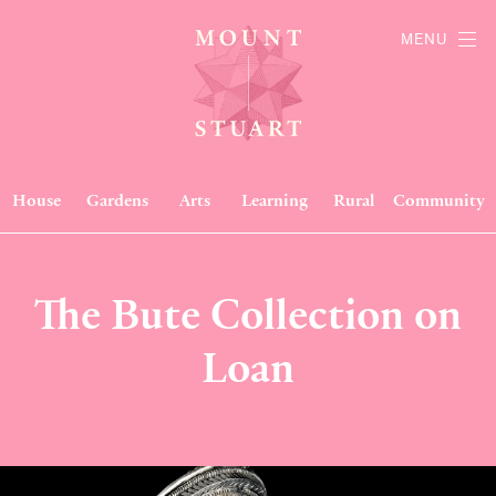
MENU
House
Gardens
Arts
Learning
Rural
Community
The Bute Collection on
Loan