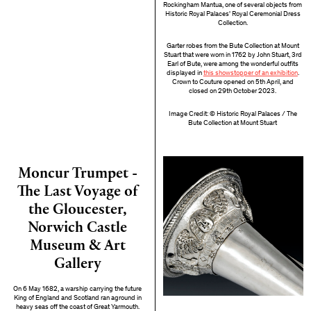
Rockingham Mantua, one of several objects from
Historic Royal Palaces' Royal Ceremonial Dress
Collection.
Garter robes from the Bute Collection at Mount
Stuart that were worn in 1762 by John Stuart, 3rd
Earl of Bute, were among the wonderful outfits
displayed in
this showstopper of an exhibition
.
Crown to Couture opened on 5th April, and
closed on 29th October 2023.
Image Credit: © Historic Royal Palaces / The
Bute Collection at Mount Stuart
Moncur Trumpet -
The Last Voyage of
the Gloucester,
Norwich Castle
Museum & Art
Gallery
On 6 May 1682, a warship carrying the future
King of England and Scotland ran aground in
heavy seas off the coast of Great Yarmouth.