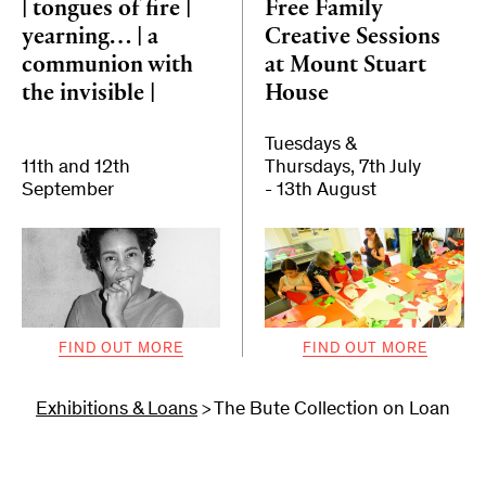
| tongues of fire |
Free Family
yearning… | a
Creative Sessions
communion with
at Mount Stuart
the invisible |
House
Tuesdays &
11th and 12th
Thursdays, 7th July
September
- 13th August
FIND OUT MORE
FIND OUT MORE
Exhibitions & Loans
The Bute Collection on Loan
>