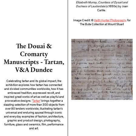
Elizabeth Murray, Countess of Dysart and
Duchess of Lauderdale
(c.1650s) by Joan
Carlile.
Image Credit: ©
Keith Hunter Photography
for
The Bute Collection at Mount Stuart
The Douai &
Cromarty
Manuscripts - Tartan,
V&A Dundee
Celebrating tartan and its global impact, the
exhibition explores how tartan has connected
and divided communities worldwide, how it has
embraced tradition, expressed revolt, and
inspired great works of art as well as playful and
provocative designs. '
Tartan
' brings together a
dazzling selection of more than 300 objects from
over 80 lenders worldwide, illustrating tartan’s
universal and enduring appeal through iconic
and everyday examples of fashion, architecture,
graphic and product design, photography,
furniture, glass and ceramics, film, performance
and art.