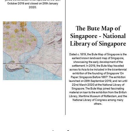
October 2019 and closed on 26th January
2020.
The Bute Map of
Singapore - National
Library of Singapore
Dated c. 1819, the Bute Map of Singapore is the
earliest known landward map of Singapore,
showcasing the early development of the
settlement. In 2019, the Bute Map travelled
across to Asia to be included in the bicentennial
exhibition of the founding of Singapore 'On
Paper: Singapore Before 1867'. The exhibition
launched on 28th September 2019, and ran until
22nd March 2020 at the National Library of
Singapore. The Bute Map joined fascinating
material on loan to the exhibition from the British
Library, Maritime Museum of Rotterdam, and the
National Library of Congress among many
others.