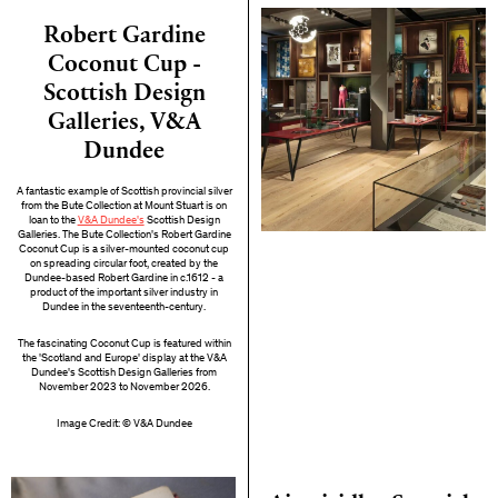
Robert Gardine
Coconut Cup -
Scottish Design
Galleries, V&A
Dundee
A fantastic example of Scottish provincial silver
from the Bute Collection at Mount Stuart is on
loan to the
V&A Dundee's
Scottish Design
Galleries. The Bute Collection's Robert Gardine
Coconut Cup is a silver-mounted coconut cup
on spreading circular foot, created by the
Dundee-based Robert Gardine in c.1612 - a
product of the important silver industry in
Dundee in the seventeenth-century.
The fascinating Coconut Cup is featured within
the 'Scotland and Europe' display at the V&A
Dundee's Scottish Design Galleries from
November 2023 to November 2026.
Image Credit: © V&A Dundee