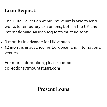
Loan Requests
The Bute Collection at Mount Stuart is able to lend
works to temporary exhibitions, both in the UK and
internationally. All loan requests must be sent:
9 months in advance for UK venues
12 months in advance for European and international
venues
For more information, please contact:
collections@mountstuart.com
Present Loans