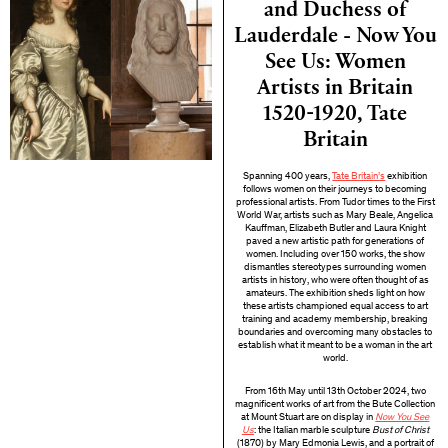
and Duchess of
Lauderdale - Now You
See Us: Women
Artists in Britain
1520-1920, Tate
Britain
Spanning 400 years,
Tate Britain’s
exhibition
follows women on their journeys to becoming
professional artists. From Tudor times to the First
World War, artists such as Mary Beale, Angelica
Kauffman, Elizabeth Butler and Laura Knight
paved a new artistic path for generations of
women. Including over 150 works, the show
dismantles stereotypes surrounding women
artists in history, who were often thought of as
amateurs. The exhibition sheds light on how
these artists championed equal access to art
training and academy membership, breaking
boundaries and overcoming many obstacles to
establish what it meant to be a woman in the art
world.
From 16th May until 13th October 2024, two
magnificent works of art from the Bute Collection
at Mount Stuart are on display in
Now You See
Us
: the Italian marble sculpture
Bust of Christ
(1870) by Mary Edmonia Lewis, and a portrait of