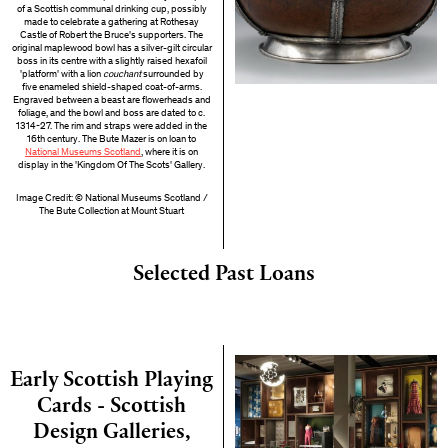
of a Scottish communal drinking cup, possibly
made to celebrate a gathering at Rothesay
Castle of Robert the Bruce's supporters. The
original maplewood bowl has a silver-gilt circular
boss in its centre with a slightly raised hexafoil
'platform' with a lion
couchant
surrounded by
five enameled shield-shaped coat-of-arms.
Engraved between a beast are flowerheads and
foliage, and the bowl and boss are dated to c.
1314-27. The rim and straps were added in the
16th century. The Bute Mazer is on loan to
National Museums Scotland
, where it is on
display in the 'Kingdom Of The Scots' Gallery.
Image Credit: © National Museums Scotland /
The Bute Collection at Mount Stuart
Selected Past Loans
Early Scottish Playing
Cards - Scottish
Design Galleries,