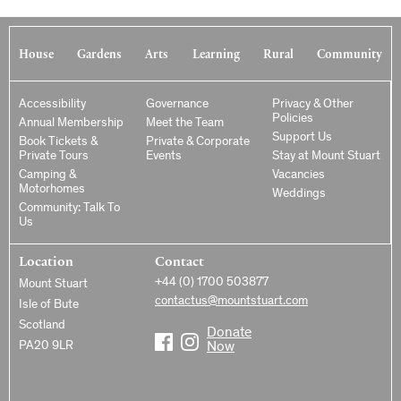
House
Gardens
Arts
Learning
Rural
Community
Accessibility
Governance
Privacy & Other
Policies
Annual Membership
Meet the Team
Support Us
Book Tickets &
Private & Corporate
Private Tours
Events
Stay at Mount Stuart
Camping &
Vacancies
Motorhomes
Weddings
Community: Talk To
Us
Location
Contact
+44 (0) 1700 503877
Mount Stuart
contactus@mountstuart.com
Isle of Bute
Scotland
Donate
PA20 9LR
Now