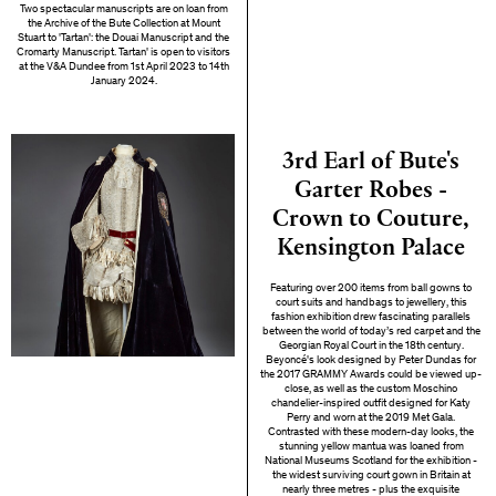
Two spectacular manuscripts are on loan from
the Archive of the Bute Collection at Mount
Stuart to 'Tartan': the Douai Manuscript and the
Cromarty Manuscript. Tartan' is open to visitors
at the V&A Dundee from 1st April 2023 to 14th
January 2024.
3rd Earl of Bute's
Garter Robes -
Crown to Couture,
Kensington Palace
Featuring over 200 items from ball gowns to
court suits and handbags to jewellery, this
fashion exhibition drew fascinating parallels
between the world of today’s red carpet and the
Georgian Royal Court in the 18th century.
Beyoncé's look designed by Peter Dundas for
the 2017 GRAMMY Awards could be viewed up-
close, as well as the custom Moschino
chandelier-inspired outfit designed for Katy
Perry and worn at the 2019 Met Gala.
Contrasted with these modern-day looks, the
stunning yellow mantua was loaned from
National Museums Scotland for the exhibition -
the widest surviving court gown in Britain at
nearly three metres - plus the exquisite