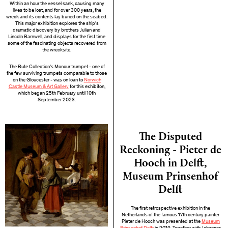
Within an hour the vessel sank, causing many
lives to be lost, and for over 300 years, the
wreck and its contents lay buried on the seabed.
This major exhibition explores the ship’s
dramatic discovery by brothers Julian and
Lincoln Barnwell, and displays for the first time
some of the fascinating objects recovered from
the wrecksite.
The Bute Collection's Moncur trumpet - one of
the few surviving trumpets comparable to those
on the Gloucester - was on loan to
Norwich
Castle Museum & Art Gallery
for this exhibiton,
which began 25th February until 10th
September 2023.
The Disputed
Reckoning - Pieter de
Hooch in Delft,
Museum Prinsenhof
Delft
The first retrospective exhibition in the
Netherlands of the famous 17th century painter
Pieter de Hooch was presented at the
Museum