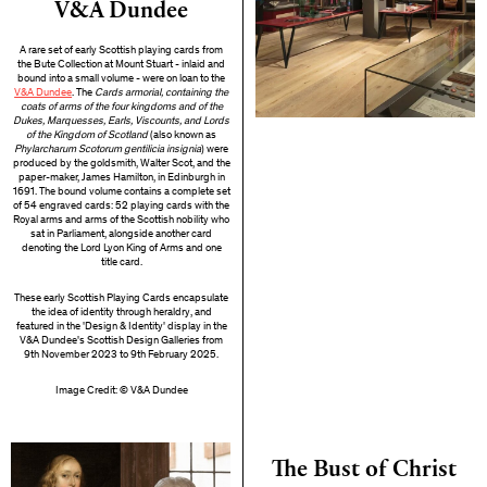
V&A Dundee
A rare set of early Scottish playing cards from
the Bute Collection at Mount Stuart - inlaid and
bound into a small volume - were on loan to the
V&A Dundee
. The
Cards armorial, containing the
coats of arms of the four kingdoms and of the
Dukes, Marquesses, Earls, Viscounts, and Lords
of the Kingdom of Scotland
(also known as
Phylarcharum Scotorum gentilicia insignia
) were
produced by the goldsmith, Walter Scot, and the
paper-maker, James Hamilton, in Edinburgh in
1691. The bound volume contains a complete set
of 54 engraved cards: 52 playing cards with the
Royal arms and arms of the Scottish nobility who
sat in Parliament, alongside another card
denoting the Lord Lyon King of Arms and one
title card.
These early Scottish Playing Cards encapsulate
the idea of identity through heraldry, and
featured in the 'Design & Identity' display in the
V&A Dundee's Scottish Design Galleries from
9th November 2023 to 9th February 2025.
Image Credit: © V&A Dundee
The Bust of Christ