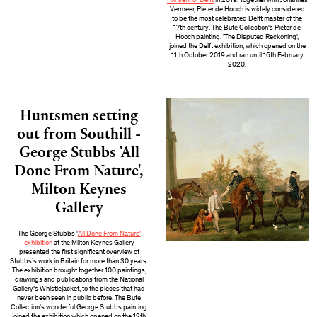
Prinsenhof Delft
in 2019. Together with Johannes
Vermeer, Pieter de Hooch is widely considered
to be the most celebrated Delft master of the
17th century. The Bute Collection's Pieter de
Hooch painting, 'The Disputed Reckoning',
joined the Delft exhibition, which opened on the
11th October 2019 and ran until 16th February
2020.
Huntsmen setting
out from Southill -
George Stubbs 'All
Done From Nature',
Milton Keynes
Gallery
The George Stubbs '
All Done From Nature'
exhibition
at the Milton Keynes Gallery
presented the first significant overview of
Stubbs’s work in Britain for more than 30 years.
The exhibition brought together 100 paintings,
drawings and publications from the National
Gallery’s Whistlejacket, to the pieces that had
never been seen in public before. The Bute
Collection's wonderful George Stubbs painting
joined the exhibition which opened on the 12th