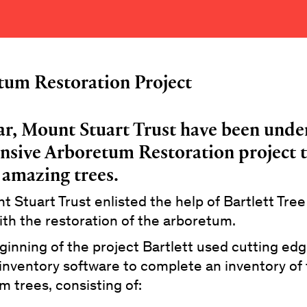
tum Restoration Project
ar, Mount Stuart Trust have been unde
nsive Arboretum Restoration project t
 amazing trees.
 Stuart Trust enlisted the help of Bartlett Tre
ith the restoration of the arboretum.
ginning of the project Bartlett used cutting e
inventory software to complete an inventory of
 trees, consisting of: