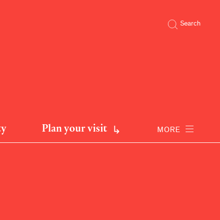
Search
ty
Plan your visit
MORE