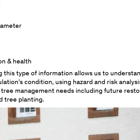
s
diameter
on & health
 this type of information allows us to understa
lation's condition, using hazard and risk analysi
se tree management needs including future resto
 tree planting.