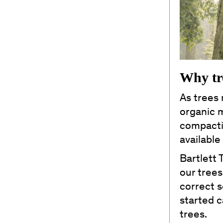
Why tr
As trees 
organic m
compacti
available
Bartlett 
our trees
correct s
started 
trees.