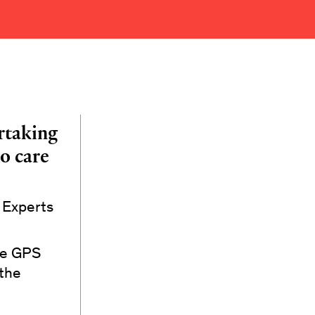
rtaking
o care
e Experts
dge GPS
 the