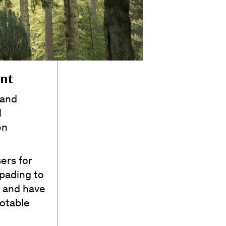
ant
 and
l
en
ers for
spading to
h and have
otable