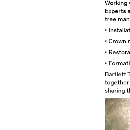
Working w
Experts 
tree man
• Install
• Crown 
• Restor
• Formati
Bartlett 
together
sharing t