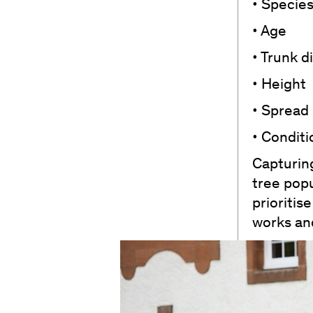
• Specie
• Age
• Trunk 
• Height
• Spread
• Conditi
Capturing
tree popu
prioriti
works and