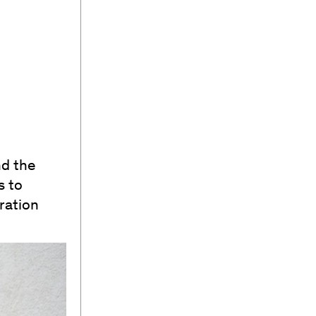
nd the
s to
ration