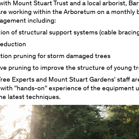
ith Mount Stuart Trust and a local arborist, Bar
are working within the Arboretum on a monthly 
agement including:
ation of structural support systems (cable bracin
reduction
ation pruning for storm damaged trees
ve pruning to improve the structure of young t
Tree Experts and Mount Stuart Gardens' staff a
 with ''hands-on'' experience of the equipment 
he latest techniques.