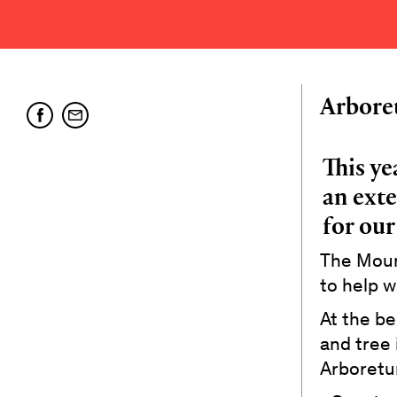
Arbore
This ye
an exte
for our
The Mount
to help w
At the be
and tree 
Arboretum