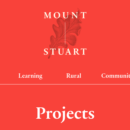
Learning
Rural
Communi
Projects