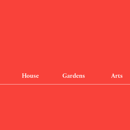
House
Gardens
Arts