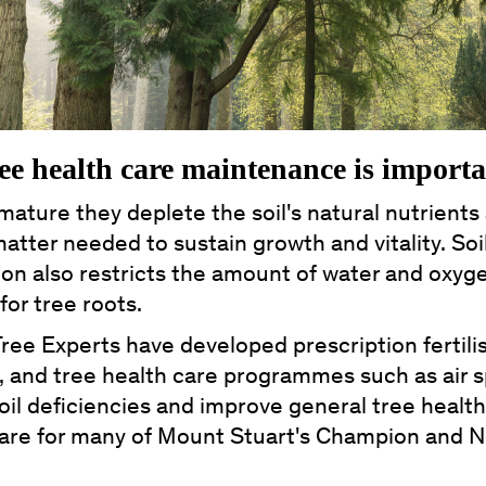
ee health care maintenance is import
mature they deplete the soil's natural nutrients
atter needed to sustain growth and vitality. Soi
on also restricts the amount of water and oxyg
 for tree roots.
Tree Experts have developed prescription fertilis
, and tree health care programmes such as air 
oil deficiencies and improve general tree healt
care for many of Mount Stuart's Champion and N