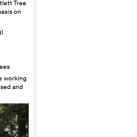
tlett Tree
basis on
g)
rees
re working
used and