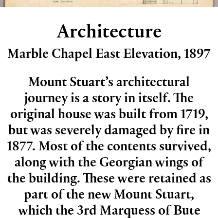
Architecture
Marble Chapel East Elevation, 1897
Mount Stuart’s architectural
journey is a story in itself. The
original house was built from 1719,
but was severely damaged by fire in
1877. Most of the contents survived,
along with the Georgian wings of
the building. These were retained as
part of the new Mount Stuart,
which the 3rd Marquess of Bute