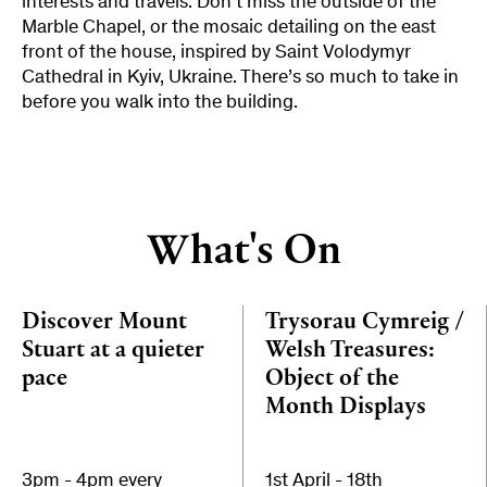
interests and travels. Don’t miss the outside of the
Marble Chapel, or the mosaic detailing on the east
front of the house, inspired by Saint Volodymyr
Cathedral in Kyiv, Ukraine. There’s so much to take in
before you walk into the building.
What's On
Discover Mount
Trysorau Cymreig /
Stuart at a quieter
Welsh Treasures:
pace
Object of the
Month Displays
3pm - 4pm every
1st April - 18th