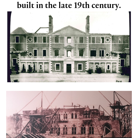
built in the late 19th century.