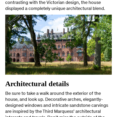
contrasting with the Victorian design, the house
displayed a completely unique architectural blend.
Architectural details
Be sure to take a walk around the exterior of the
house, and look up. Decorative arches, elegantly-
designed windows and intricate sandstone carvings
are inspired by the Third Marquess' architectural