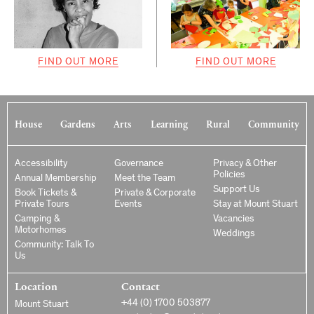
FIND OUT MORE
FIND OUT MORE
House
Gardens
Arts
Learning
Rural
Community
Accessibility
Governance
Privacy & Other
Policies
Annual Membership
Meet the Team
Support Us
Book Tickets &
Private & Corporate
Private Tours
Events
Stay at Mount Stuart
Camping &
Vacancies
Motorhomes
Weddings
Community: Talk To
Us
Location
Contact
+44 (0) 1700 503877
Mount Stuart