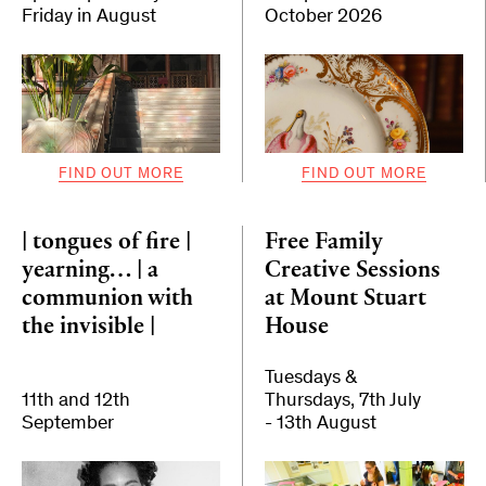
Friday in August
October 2026
FIND OUT MORE
FIND OUT MORE
| tongues of fire |
Free Family
yearning… | a
Creative Sessions
communion with
at Mount Stuart
the invisible |
House
Tuesdays &
11th and 12th
Thursdays, 7th July
September
- 13th August