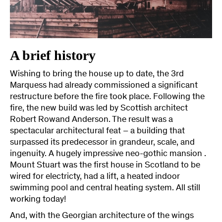
A brief history
Wishing to bring the house up to date, the 3rd
Marquess had already commissioned a significant
restructure before the fire took place. Following the
fire, the new build was led by Scottish architect
Robert Rowand Anderson. The result was a
spectacular architectural feat – a building that
surpassed its predecessor in grandeur, scale, and
ingenuity. A hugely impressive neo-gothic mansion .
Mount Stuart was the first house in Scotland to be
wired for electricty, had a lift, a heated indoor
swimming pool and central heating system. All still
working today!
And, with the Georgian architecture of the wings