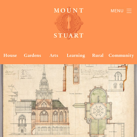
MENU
House
Gardens
Arts
Learning
Rural
Community