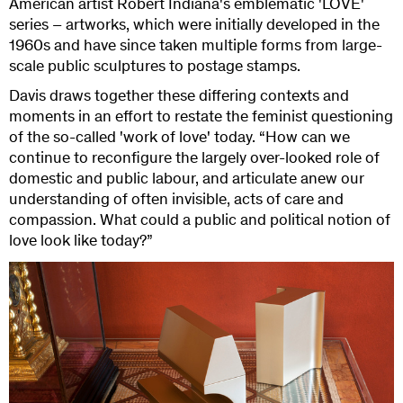
American artist Robert Indiana's emblematic 'LOVE'
series – artworks, which were initially developed in the
1960s and have since taken multiple forms from large-
scale public sculptures to postage stamps.
Davis draws together these differing contexts and
moments in an effort to restate the feminist questioning
of the so-called 'work of love' today. “How can we
continue to reconfigure the largely over-looked role of
domestic and public labour, and articulate anew our
understanding of often invisible, acts of care and
compassion. What could a public and political notion of
love look like today?”