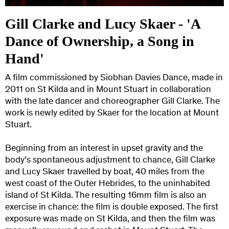
Gill Clarke and Lucy Skaer - 'A
Dance of Ownership, a Song in
Hand'
A film commissioned by Siobhan Davies Dance, made in
2011 on St Kilda and in Mount Stuart in collaboration
with the late dancer and choreographer Gill Clarke. The
work is newly edited by Skaer for the location at Mount
Stuart.
Beginning from an interest in upset gravity and the
body's spontaneous adjustment to chance, Gill Clarke
and Lucy Skaer travelled by boat, 40 miles from the
west coast of the Outer Hebrides, to the uninhabited
island of St Kilda. The resulting 16mm film is also an
exercise in chance: the film is double exposed. The first
exposure was made on St Kilda, and then the film was