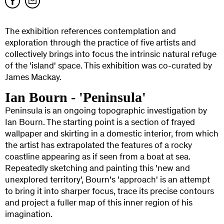
The exhibition references contemplation and
exploration through the practice of five artists and
collectively brings into focus the intrinsic natural refuge
of the 'island' space. This exhibition was co-curated by
James Mackay.
Ian Bourn - 'Peninsula'
Peninsula is an ongoing topographic investigation by
Ian Bourn. The starting point is a section of frayed
wallpaper and skirting in a domestic interior, from which
the artist has extrapolated the features of a rocky
coastline appearing as if seen from a boat at sea.
Repeatedly sketching and painting this 'new and
unexplored territory', Bourn's 'approach' is an attempt
to bring it into sharper focus, trace its precise contours
and project a fuller map of this inner region of his
imagination.