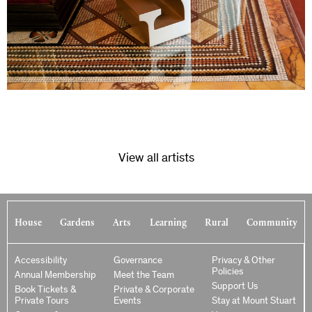
View all artists
House
Gardens
Arts
Learning
Rural
Community
Accessibility
Governance
Privacy & Other
Policies
Annual Membership
Meet the Team
Support Us
Book Tickets &
Private & Corporate
Private Tours
Events
Stay at Mount Stuart