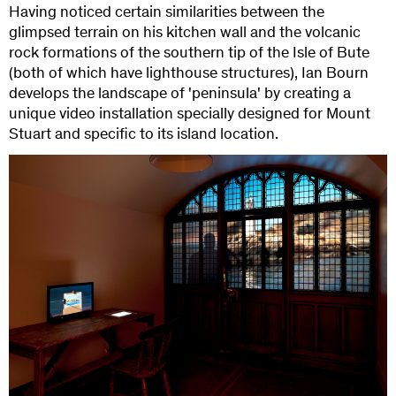
Having noticed certain similarities between the
glimpsed terrain on his kitchen wall and the volcanic
rock formations of the southern tip of the Isle of Bute
(both of which have lighthouse structures), Ian Bourn
develops the landscape of 'peninsula' by creating a
unique video installation specially designed for Mount
Stuart and specific to its island location.