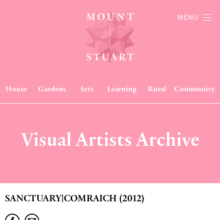
MENU
House
Gardens
Arts
Learning
Rural
Community
Visual Artists Archive
SANCTUARY|COMRAICH (2012)