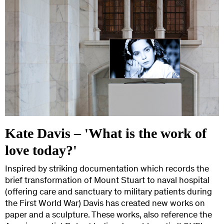
Kate Davis – 'What is the work of
love today?'
Inspired by striking documentation which records the
brief transformation of Mount Stuart to naval hospital
(offering care and sanctuary to military patients during
the First World War) Davis has created new works on
paper and a sculpture. These works, also reference the