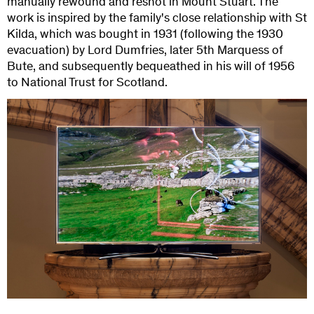
manually rewound and reshot in Mount Stuart. The
work is inspired by the family's close relationship with St
Kilda, which was bought in 1931 (following the 1930
evacuation) by Lord Dumfries, later 5th Marquess of
Bute, and subsequently bequeathed in his will of 1956
to National Trust for Scotland.