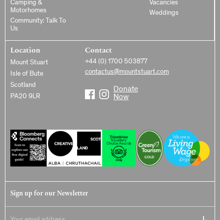
Camping &
Vacancies
Motorhomes
Weddings
Community: Talk To
Us
Location
Contact
+44 (0) 1700 503877
Mount Stuart
contactus@mountstuart.com
Isle of Bute
Scotland
Donate
PA20 9LR
Now
Sign up for our Newsletter