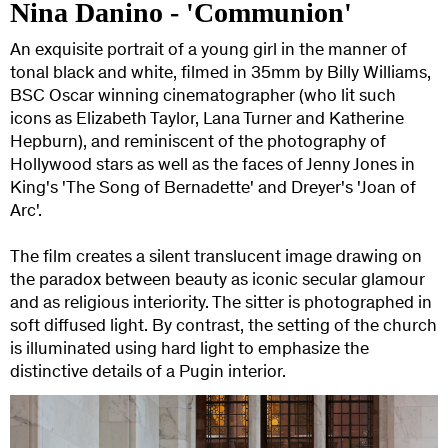
Nina Danino - 'Communion'
An exquisite portrait of a young girl in the manner of
tonal black and white, filmed in 35mm by Billy Williams,
BSC Oscar winning cinematographer (who lit such
icons as Elizabeth Taylor, Lana Turner and Katherine
Hepburn), and reminiscent of the photography of
Hollywood stars as well as the faces of Jenny Jones in
King's 'The Song of Bernadette' and Dreyer's 'Joan of
Arc'.
The film creates a silent translucent image drawing on
the paradox between beauty as iconic secular glamour
and as religious interiority. The sitter is photographed in
soft diffused light. By contrast, the setting of the church
is illuminated using hard light to emphasize the
distinctive details of a Pugin interior.